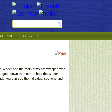
SITEMAP
CONTACT US
the winder and the main arms are wrapped with
at goes down the neck to hold the winder in
ide you can see the individual sections and