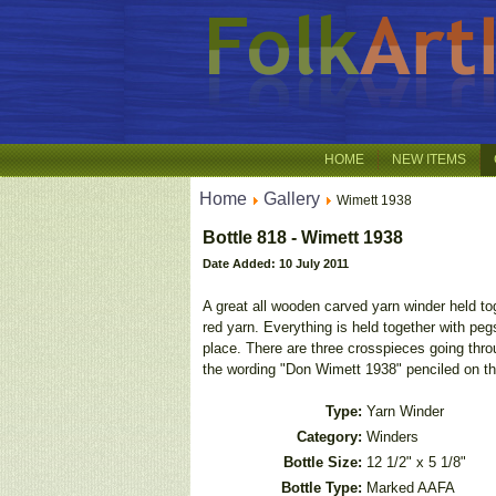
HOME
NEW ITEMS
Home
Gallery
Wimett 1938
Bottle 818 - Wimett 1938
Date Added: 10 July 2011
A great all wooden carved yarn winder held to
red yarn. Everything is held together with pe
place. There are three crosspieces going thro
the wording "Don Wimett 1938" penciled on the
Type:
Yarn Winder
Category:
Winders
Bottle Size:
12 1/2" x 5 1/8"
Bottle Type:
Marked AAFA