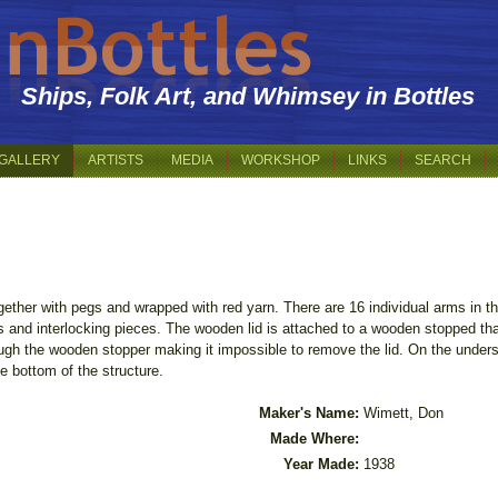
Ships, Folk Art, and Whimsey in Bottles
GALLERY
ARTISTS
MEDIA
WORKSHOP
LINKS
SEARCH
gether with pegs and wrapped with red yarn. There are 16 individual arms in 
gs and interlocking pieces. The wooden lid is attached to a wooden stopped th
ugh the wooden stopper making it impossible to remove the lid. On the unders
 bottom of the structure.
Maker's Name:
Wimett, Don
Made Where:
Year Made:
1938