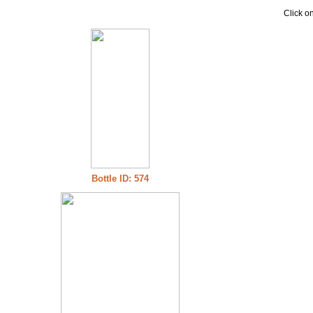
Click on
Bottle ID: 574