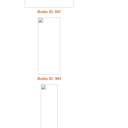
Bottle ID: 847
Bottle ID: 984