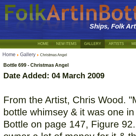
Ships, Folk Ar
HOME
NEW ITEMS
GALLERY
ARTISTS
M
Home
Gallery
Christmas Angel
Bottle 699 - Christmas Angel
Date Added: 04 March 2009
From the Artist, Chris Wood. "
bottle whimsey & it was one i
Bottle on page 147, Figure 92.