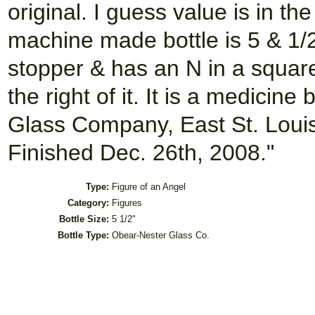
original. I guess value is in t
machine made bottle is 5 & 1/2"
stopper & has an N in a square 
the right of it. It is a medici
Glass Company, East St. Louis,
Finished Dec. 26th, 2008."
Type:
Figure of an Angel
Category:
Figures
Bottle Size:
5 1/2"
Bottle Type:
Obear-Nester Glass Co.