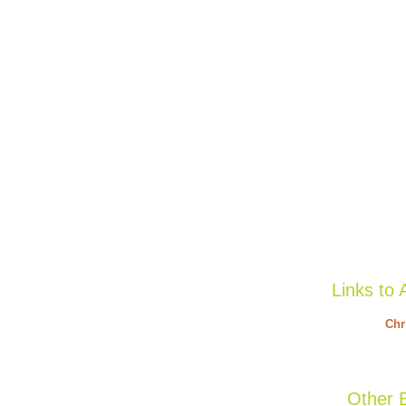
Links to 
Chr
Other B