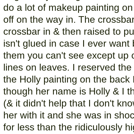
do a lot of makeup painting on 
off on the way in. The crossba
crossbar in & then raised to pu
isn't glued in case I ever want 
them you can't see except up cl
lines on leaves. I reserved the
the Holly painting on the back I
though her name is Holly & I th
(& it didn't help that I don't kn
her with it and she was in shock
for less than the ridiculously 