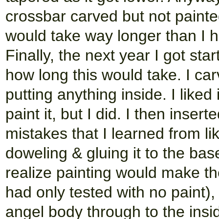
crossbar carved but not paint
would take way longer than I ha
Finally, the next year I got sta
how long this would take. I car
putting anything inside. I liked 
paint it, but I did. I then inse
mistakes that I learned from l
doweling & gluing it to the bas
realize painting would make th
had only tested with no paint), 
angel body through to the in