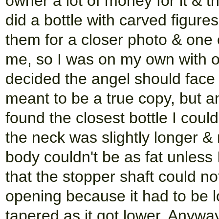
owner a lot of money for it & 
did a bottle with carved figure
them for a closer photo & one o
me, so I was on my own with on
decided the angel should face 
meant to be a true copy, but an
found the closest bottle I could
the neck was slightly longer &
body couldn't be as fat unless I
that the stopper shaft could no
opening because it had to be l
tapered as it got lower. Anyway