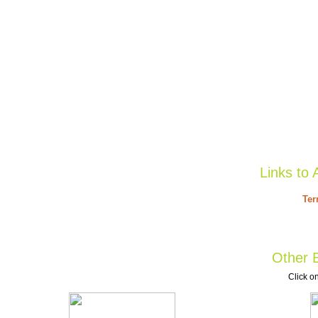
Links to 
Ter
Other B
Click on