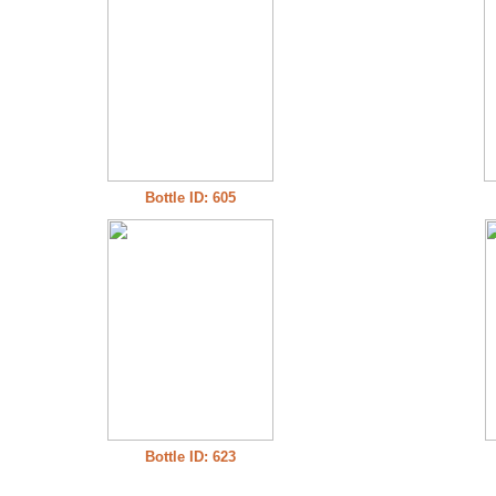
Bottle ID: 605
Bottle ID: 623