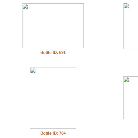
Bottle ID: 691
Bottle ID: 784