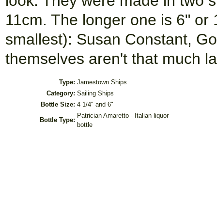
look. They were made in two si
11cm. The longer one is 6" or 
smallest): Susan Constant, Go
themselves aren't that much l
Type:
Jamestown Ships
Category:
Sailing Ships
Bottle Size:
4 1/4" and 6"
Patrician Amaretto - Italian liquor
Bottle Type:
bottle