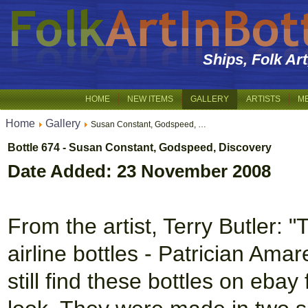
Ships, Folk Ar
HOME
NEW ITEMS
GALLERY
ARTISTS
M
Home
Gallery
Susan Constant, Godspeed, …
Bottle 674 - Susan Constant, Godspeed, Discovery
Date Added: 23 November 2008
From the artist, Terry Butler: "
airline bottles - Patrician Amare
still find these bottles on eba