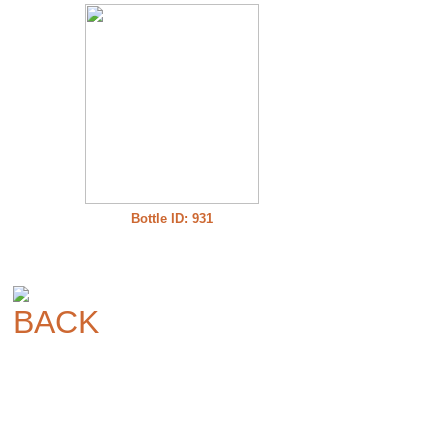
Bottle ID: 931