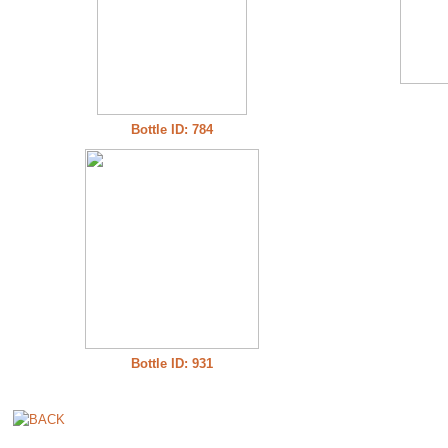
Bottle ID: 784
Bottle ID: 931