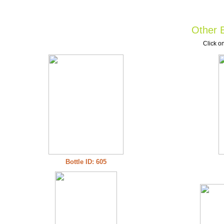
Other B
Click on
Bottle ID: 605