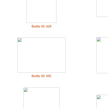
Bottle ID: 624
Bottle ID: 691