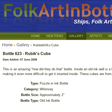
Ships, Folk Ar
HOME
NEW ITEMS
GALLERY
ARTISTS
M
Home
Gallery
Rubik&#39;s Cube
Bottle 623 - Rubik's Cube
Date Added: 07 June 2008
This is an amazing "how did they do that" bottle. Inside an old ink well is a 
making it even more difficult to get it inserted inside. These cubes are from
Type:
Puzzle in Ink Bottle
Category:
Whimsey
Bottle Size:
Approximately 2"
Bottle Type:
Old Ink Bottle