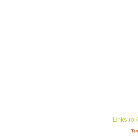
Links to 
Ter