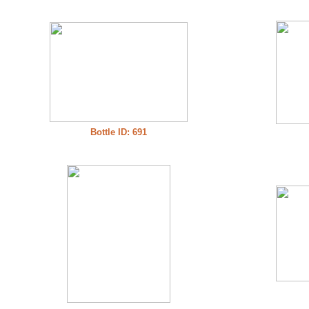
Bottle ID: 691