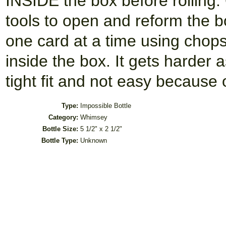
INSIDE the box before rolling.
tools to open and reform the b
one card at a time using chops
inside the box. It gets harder 
tight fit and not easy because o
Type:
Impossible Bottle
Category:
Whimsey
Bottle Size:
5 1/2" x 2 1/2"
Bottle Type:
Unknown