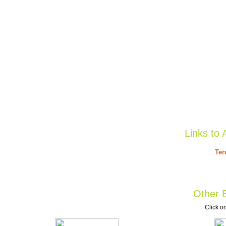
Links to 
Ter
Other B
Click on