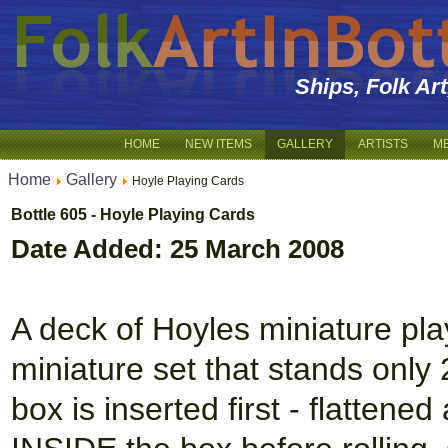
Ships, Folk Ar
HOME
NEW ITEMS
GALLERY
ARTISTS
M
Home
Gallery
Hoyle Playing Cards
Bottle 605 - Hoyle Playing Cards
Date Added: 25 March 2008
A deck of Hoyles miniature play
miniature set that stands only 2
box is inserted first - flattene