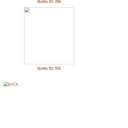
Bottle ID: 784
Bottle ID: 931