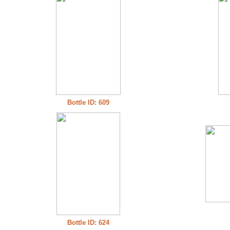
Bottle ID: 609
Bottle ID: 624