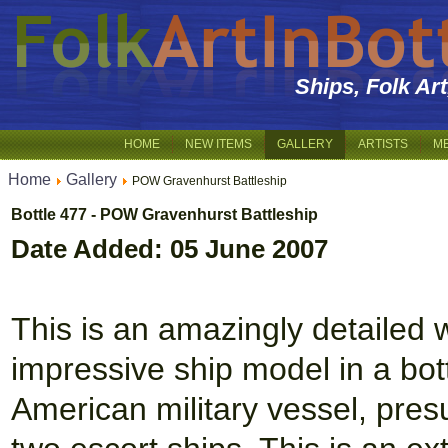
Ships, Folk Ar
HOME
NEW ITEMS
GALLERY
ARTISTS
M
Home
Gallery
POW Gravenhurst Battleship
Bottle 477 - POW Gravenhurst Battleship
Date Added: 05 June 2007
This is an amazingly detailed w
impressive ship model in a bott
American military vessel, pres