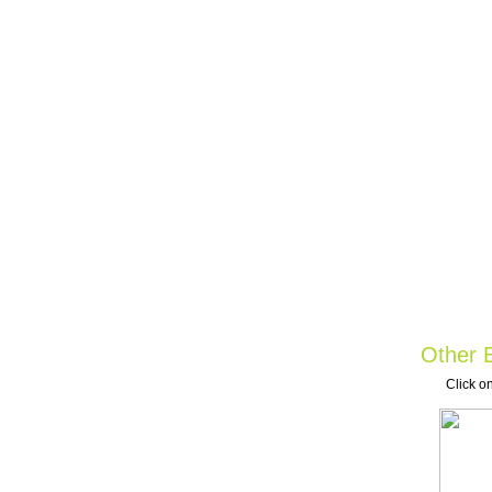
Other B
Click on