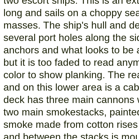
two escort ships. This is an e
long and sails on a choppy sea
masses. The ship's hull and de
several port holes along the si
anchors and what looks to be 
but it is too faded to read an
color to show planking. The re
and on this lower area is a ca
deck has three main cannons w
two main smokestacks, painted
smoke made from cotton rises
and between the stacks is moun