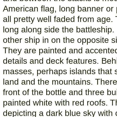
American flag, long banner or 
all pretty well faded from age.
long along side the battleship
other ship in on the opposite s
They are painted and accented
details and deck features. Beh
masses, perhaps islands that s
land and the mountains. There 
front of the bottle and three bu
painted white with red roofs. 
depicting a dark blue sky with