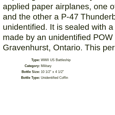
applied paper airplanes, one o
and the other a P-47 Thunderbo
unidentified. It is sealed with 
made by an unidentified POW
Gravenhurst, Ontario. This pe
Type:
WWII US Battleship
Category:
Military
Bottle Size:
10 1/2" x 4 1/2"
Bottle Type:
Unidentified Coffin