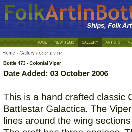
Ships, Folk Ar
HOME
NEW ITEMS
GALLERY
ARTISTS
M
Home
Gallery
Colonial Viper
Bottle 473 - Colonial Viper
Date Added: 03 October 2006
This is a hand crafted classic 
Battlestar Galactica. The Viper 
lines around the wing sections 