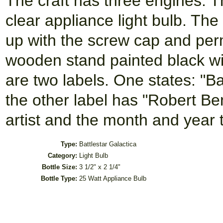
The craft has three engines. T
clear appliance light bulb. Th
up with the screw cap and per
wooden stand painted black wi
are two labels. One states: "Ba
the other label has "Robert B
artist and the month and year
Type:
Battlestar Galactica
Category:
Light Bulb
Bottle Size:
3 1/2" x 2 1/4"
Bottle Type:
25 Watt Appliance Bulb