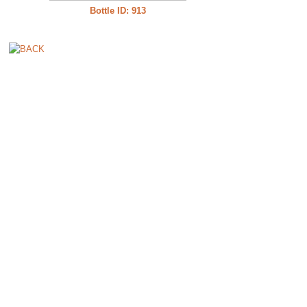
Bottle ID: 913