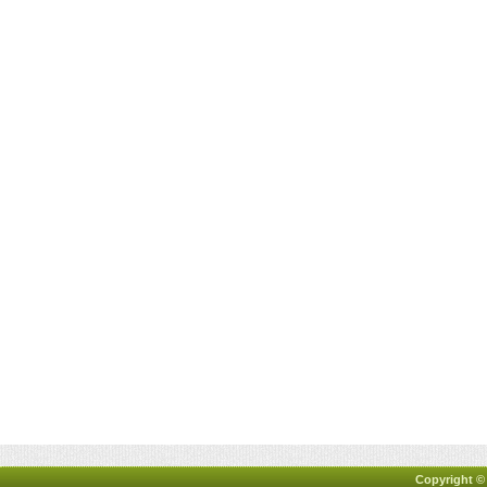
Copyright ©