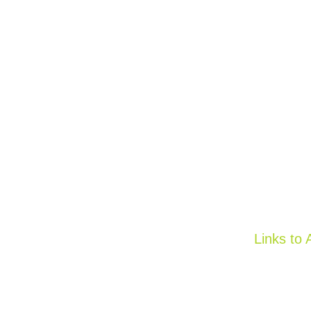
Links to 