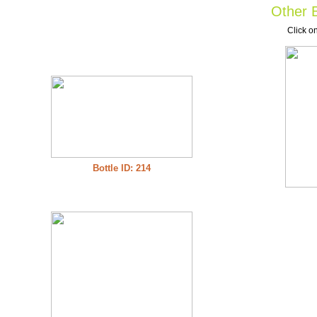
Other B
Click on
Bottle ID: 214