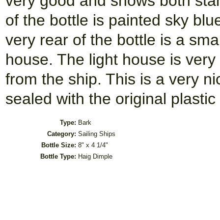
very good and shows both stan
of the bottle is painted sky bl
very rear of the bottle is a sma
house. The light house is very
from the ship. This is a very ni
sealed with the original plastic
Type:
Bark
Category:
Sailing Ships
Bottle Size:
8" x 4 1/4"
Bottle Type:
Haig Dimple