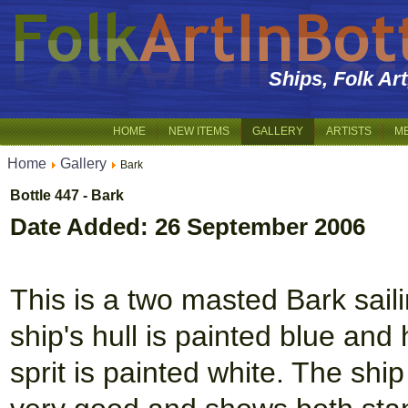
Ships, Folk Ar
HOME
NEW ITEMS
GALLERY
ARTISTS
M
Home
Gallery
Bark
Bottle 447 - Bark
Date Added: 26 September 2006
This is a two masted Bark sail
ship's hull is painted blue and
sprit is painted white. The ship 