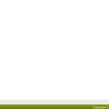
Copyright ©