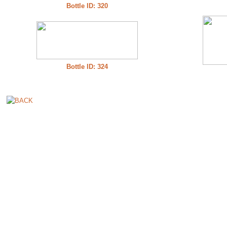
Bottle ID: 320
Bottle ID: 324