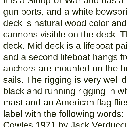
It is a Sloop-of-War and has a 
gun ports, and a white bowsprit
deck is natural wood color and
cannons visible on the deck. 
deck. Mid deck is a lifeboat p
and a second lifeboat hangs fr
anchors are mounted on the b
sails. The rigging is very well
black and running rigging in wh
mast and an American flag flies
label with the following words:
Cowles 1971 by Jack Verducci.