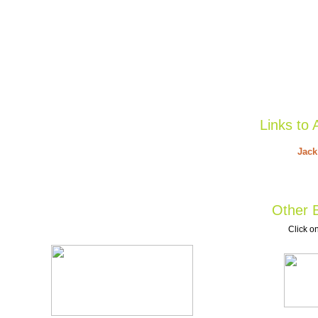
Links to 
Jack
Other B
Click on