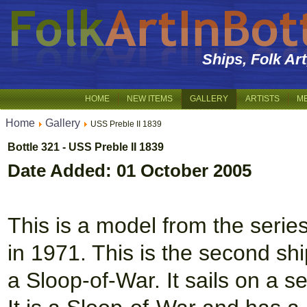
Ships, Folk Ar
HOME
NEW ITEMS
GALLERY
ARTISTS
M
Home
Gallery
USS Preble II 1839
Bottle 321 - USS Preble II 1839
Date Added: 01 October 2005
This is a model from the serie
in 1971. This is the second sh
a Sloop-of-War. It sails on a s