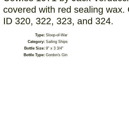
covered with red sealing wax. O
ID 320, 322, 323, and 324.
Type:
Sloop-of-War
Category:
Sailing Ships
Bottle Size:
9" x 3 3/4"
Bottle Type:
Gordon's Gin