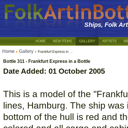
Ships, Folk Ar
HOME
NEW ITEMS
GALLERY
ARTISTS
M
Home
Gallery
Frankfurt Express in …
Bottle 311 - Frankfurt Express in a Bottle
Date Added: 01 October 2005
This is a model of the "Frankf
lines, Hamburg. The ship was i
bottom of the hull is red and 