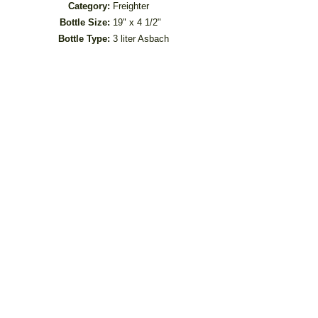
Category:
Freighter
Bottle Size:
19" x 4 1/2"
Bottle Type:
3 liter Asbach