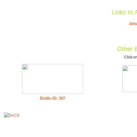
Links to 
Joha
Other B
Click on
Bottle ID: 307