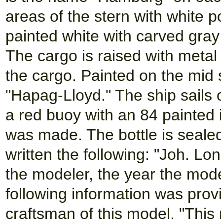
areas of the stern with white p
painted white with carved gray
The cargo is raised with metal
the cargo. Painted on the mid s
"Hapag-Lloyd." The ship sails 
a red buoy with an 84 painted i
was made. The bottle is sealed
written the following: "Joh. L
the modeler, the year the mo
following information was prov
craftsman of this model. "Th