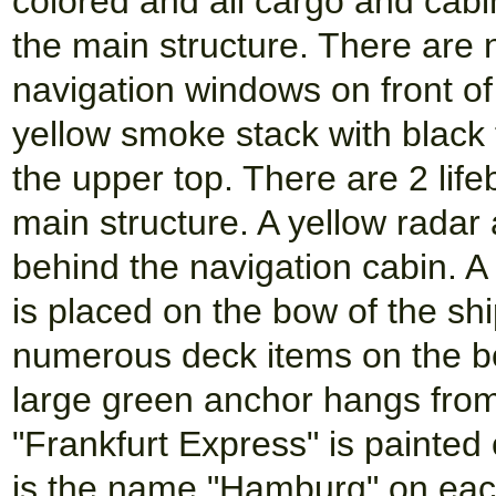
colored and all cargo and cabi
the main structure. There are
navigation windows on front of 
yellow smoke stack with black 
the upper top. There are 2 lif
main structure. A yellow radar
behind the navigation cabin. A
is placed on the bow of the ship
numerous deck items on the bo
large green anchor hangs fro
"Frankfurt Express" is painted
is the name "Hamburg" on each