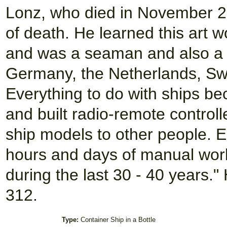
Lonz, who died in November 20
of death. He learned this art w
and was a seaman and also a s
Germany, the Netherlands, Sw
Everything to do with ships b
and built radio-remote control
ship models to other people. 
hours and days of manual work t
during the last 30 - 40 years
312.
Type:
Container Ship in a Bottle