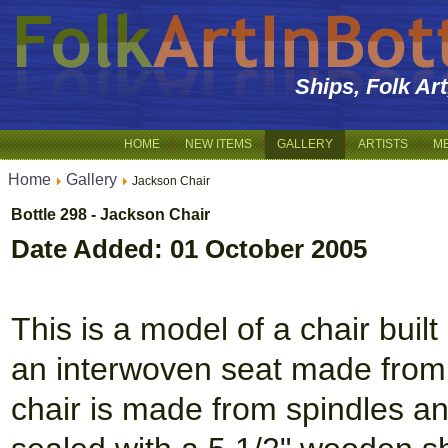
Ships, Folk Ar
HOME
NEW ITEMS
GALLERY
ARTISTS
M
Home
Gallery
Jackson Chair
Bottle 298 - Jackson Chair
Date Added: 01 October 2005
This is a model of a chair built
an interwoven seat made from
chair is made from spindles and 