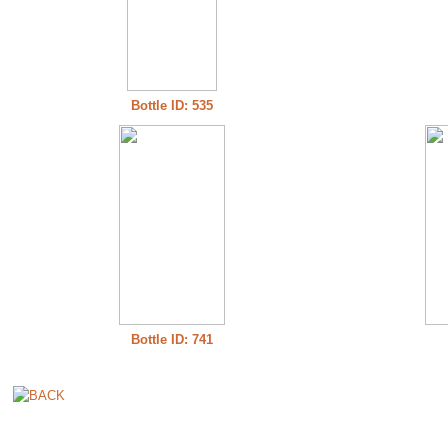
Bottle ID: 535
Bottle ID: 741