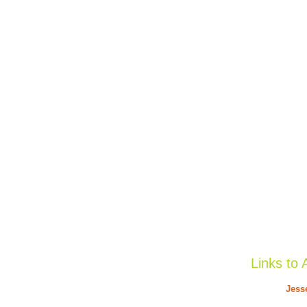
Links to 
Jess