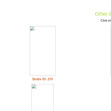
Other B
Click on
Bottle ID: 270