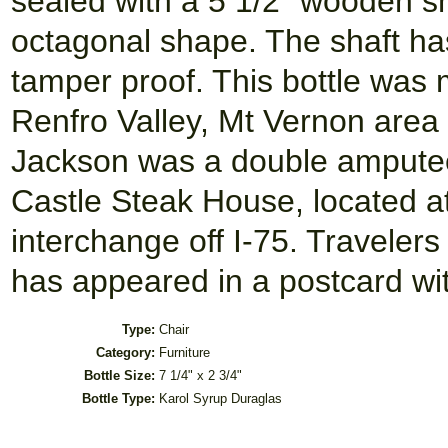
sealed with a 5 1/2" wooden sh
octagonal shape. The shaft ha
tamper proof. This bottle was
Renfro Valley, Mt Vernon area 
Jackson was a double amputee
Castle Steak House, located a
interchange off I-75. Traveler
has appeared in a postcard with
Type:
Chair
Category:
Furniture
Bottle Size:
7 1/4" x 2 3/4"
Bottle Type:
Karol Syrup Duraglas