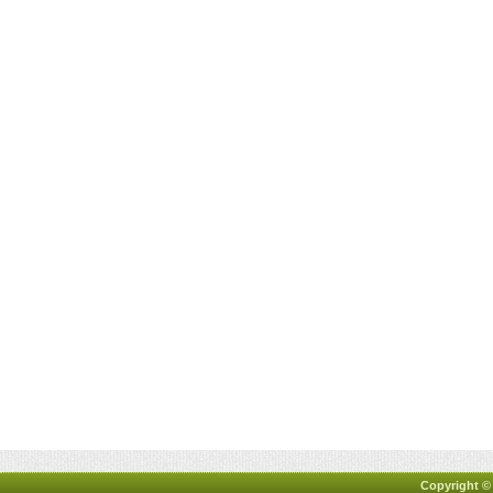
Copyright ©