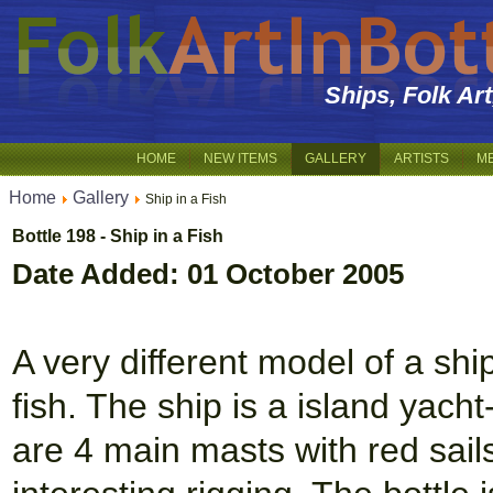
Ships, Folk Ar
HOME
NEW ITEMS
GALLERY
ARTISTS
M
Home
Gallery
Ship in a Fish
Bottle 198 - Ship in a Fish
Date Added: 01 October 2005
A very different model of a ship
fish. The ship is a island yach
are 4 main masts with red sail