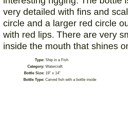
interesting rigging. The bottle i
very detailed with fins and sc
circle and a larger red circle 
with red lips. There are very s
inside the mouth that shines on 
Type:
Ship in a Fish
Category:
Watercraft
Bottle Size:
19" x 14"
Bottle Type:
Carved fish with a bottle inside