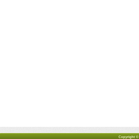
Copyright ©