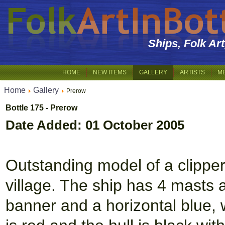
Ships, Folk Ar
HOME
NEW ITEMS
GALLERY
ARTISTS
M
Home
Gallery
Prerow
Bottle 175 - Prerow
Date Added: 01 October 2005
Outstanding model of a clipper 
village. The ship has 4 masts a
banner and a horizontal blue, w