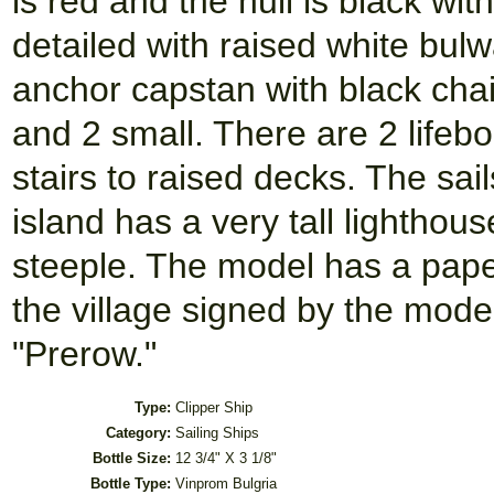
is red and the hull is black wit
detailed with raised white bul
anchor capstan with black chai
and 2 small. There are 2 lifebo
stairs to raised decks. The sai
island has a very tall lightho
steeple. The model has a paper 
the village signed by the mode
"Prerow."
Type:
Clipper Ship
Category:
Sailing Ships
Bottle Size:
12 3/4" X 3 1/8"
Bottle Type:
Vinprom Bulgria