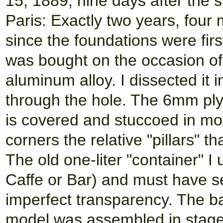
15, 1889, nine days after the s
Paris: Exactly two years, fou
since the foundations were first
was bought on the occasion of 
aluminum alloy. I dissected it 
through the hole. The 6mm ply
is covered and stuccoed in moti
corners the relative "pillars" th
The old one-liter "container" 
Caffe or Bar) and must have s
imperfect transparency. The ba
model was assembled in stag