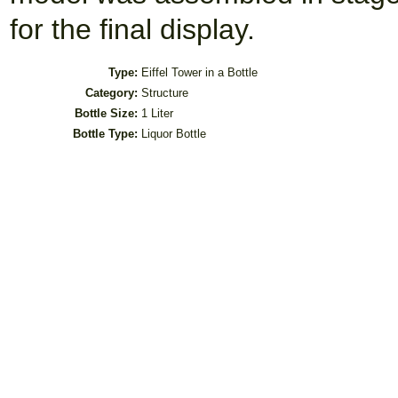
for the final display.
Type:
Eiffel Tower in a Bottle
Category:
Structure
Bottle Size:
1 Liter
Bottle Type:
Liquor Bottle