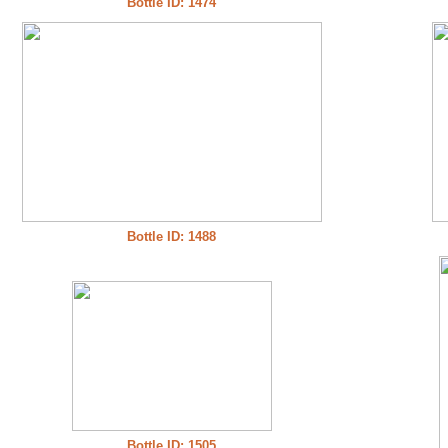
Bottle ID: 1474
Bottle ID: 1488
Bottle ID: 1505