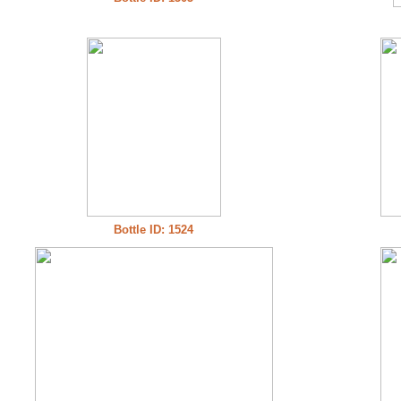
Bottle ID: 1524