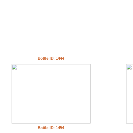
Bottle ID: 1444
Bottle ID: 1454