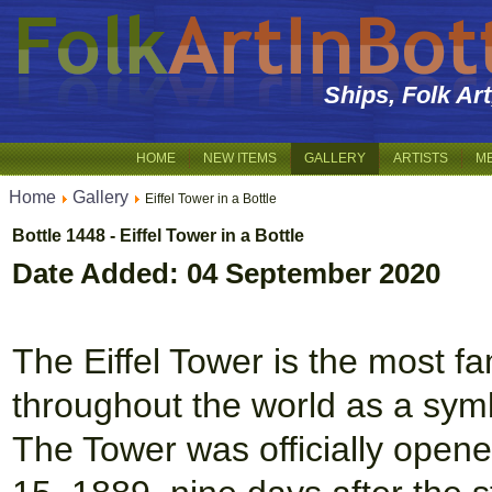
Ships, Folk Ar
HOME
NEW ITEMS
GALLERY
ARTISTS
M
Home
Gallery
Eiffel Tower in a Bottle
Bottle 1448 - Eiffel Tower in a Bottle
Date Added: 04 September 2020
The Eiffel Tower is the most 
throughout the world as a symbo
The Tower was officially opene