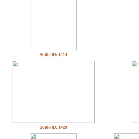
Bottle ID: 1414
Bottle ID: 1429