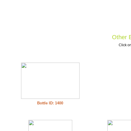
Other B
Click on
Bottle ID: 1400