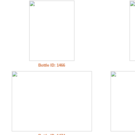
Bottle ID: 1466