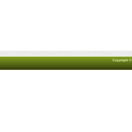
Copyright ©