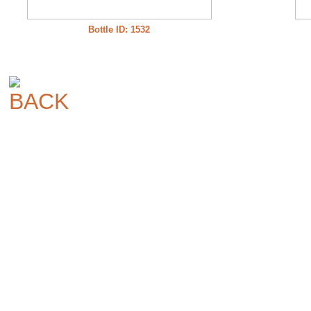
Bottle ID: 1532