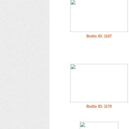
Bottle ID: 1107
Bottle ID: 1170