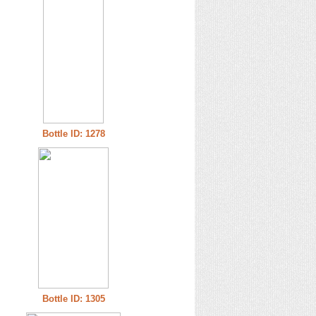
Bottle ID: 1278
Bottle ID: 1305