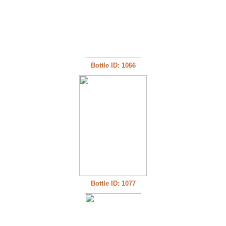
Bottle ID: 1066
Bottle ID: 1077