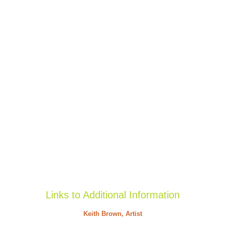
Links to Additional Information
Keith Brown, Artist