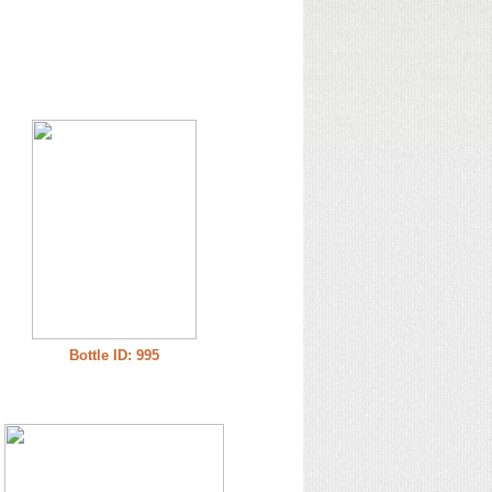
Bottle ID: 995