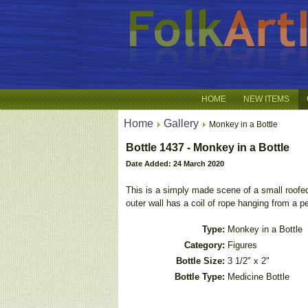
HOME
NEW ITEMS
Home
Gallery
Monkey in a Bottle
Bottle 1437 - Monkey in a Bottle
Date Added: 24 March 2020
This is a simply made scene of a small roofed
outer wall has a coil of rope hanging from a pe
Type:
Monkey in a Bottle
Category:
Figures
Bottle Size:
3 1/2" x 2"
Bottle Type:
Medicine Bottle