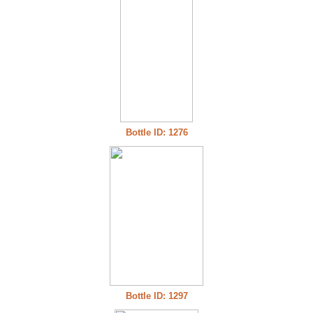
Bottle ID: 1276
Bottle ID: 1297