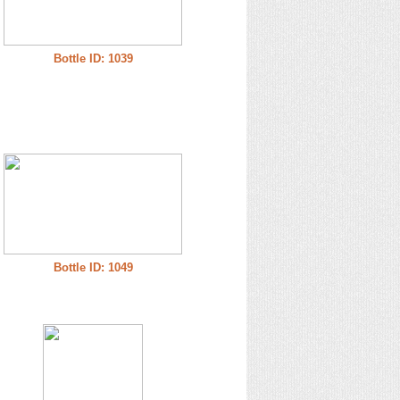
Bottle ID: 1039
Bottle ID: 1049