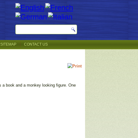
SITEMAP
CONTACT US
 is a book and a monkey looking figure. One
.