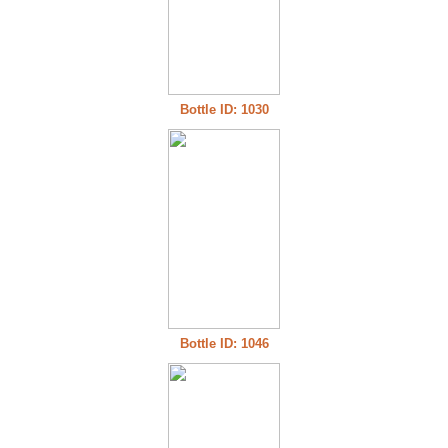
Bottle ID: 1030
Bottle ID: 1046