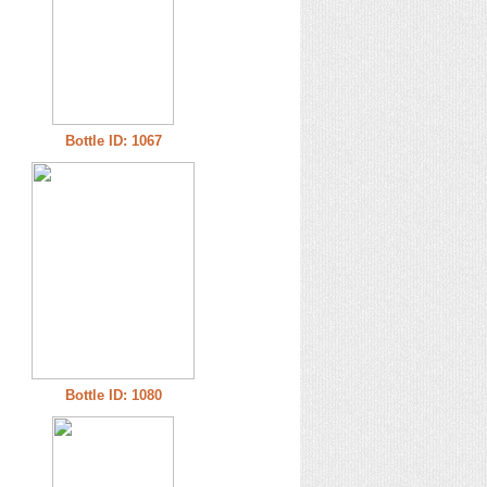
Bottle ID: 1067
Bottle ID: 1080