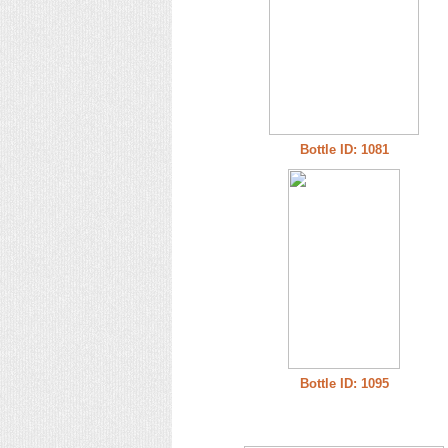
Bottle ID: 1081
Bottle ID: 1095