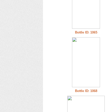
Bottle ID: 1065
Bottle ID: 1068