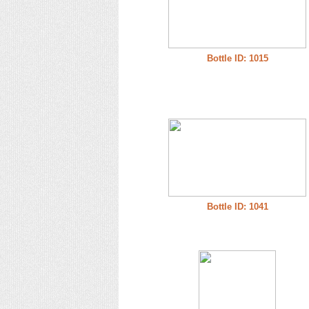
Bottle ID: 1015
Bottle ID: 1041