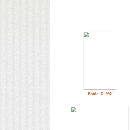
Bottle ID: 992