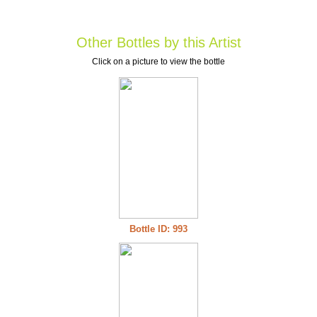
Other Bottles by this Artist
Click on a picture to view the bottle
Bottle ID: 993