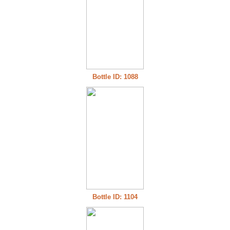
Bottle ID: 1088
Bottle ID: 1104