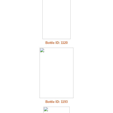
Bottle ID: 1120
Bottle ID: 1193