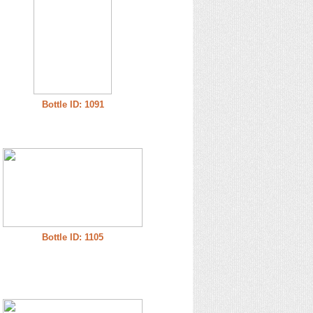
Bottle ID: 1091
Bottle ID: 1105