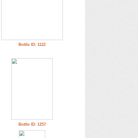
Bottle ID: 1122
Bottle ID: 1257