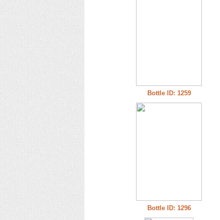
Bottle ID: 1259
Bottle ID: 1296