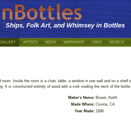
Ships, Folk Art, and Whimsey in Bottles
GALLERY
ARTISTS
MEDIA
WORKSHOP
LINKS
SEARCH
 room. Inside the room is a chair, table, a window in one wall and on a shelf
g. It is constructed entirely of wood with a cork sealing the neck of the bottle
Maker's Name:
Brown, Keith
Made Where:
Covina, CA
Year Made:
1996