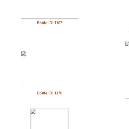
Bottle ID: 1107
Bottle ID: 1170