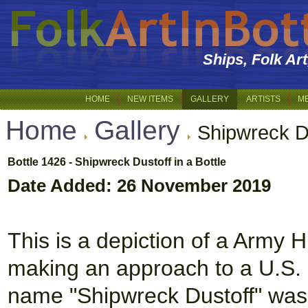
Ships, Folk Ar
HOME
NEW ITEMS
GALLERY
ARTISTS
M
Home
Gallery
Shipwreck D
Bottle 1426 - Shipwreck Dustoff in a Bottle
Date Added: 26 November 2019
This is a depiction of a Arm
making an approach to a U.S.
name "Shipwreck Dustoff" was 