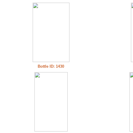
Bottle ID: 1430