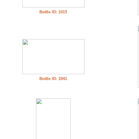
Bottle ID: 1015
Bottle ID: 1041