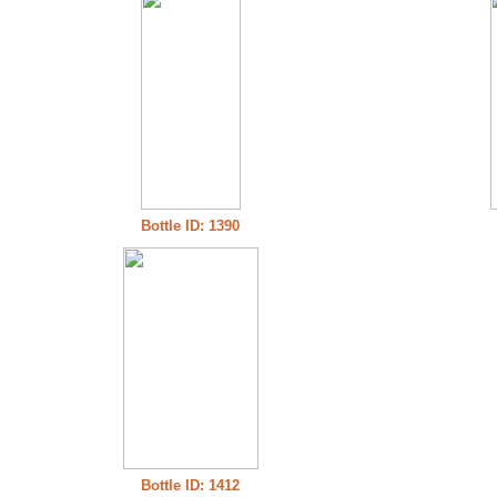
Bottle ID: 1390
Bottle ID: 1412