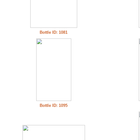
Bottle ID: 1081
Bottle ID: 1095