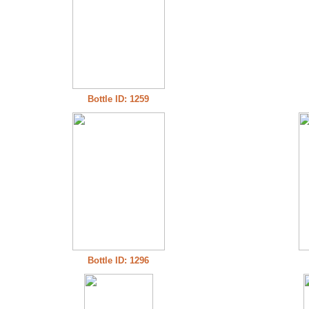
Bottle ID: 1259
Bottle ID: 1296