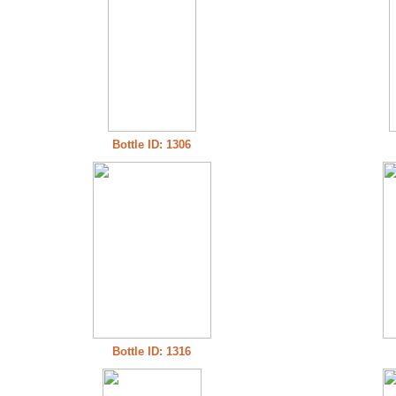
Bottle ID: 1306
Bottle ID: 1316