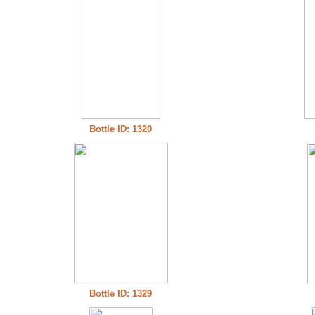
Bottle ID: 1320
Bottle ID: 1329