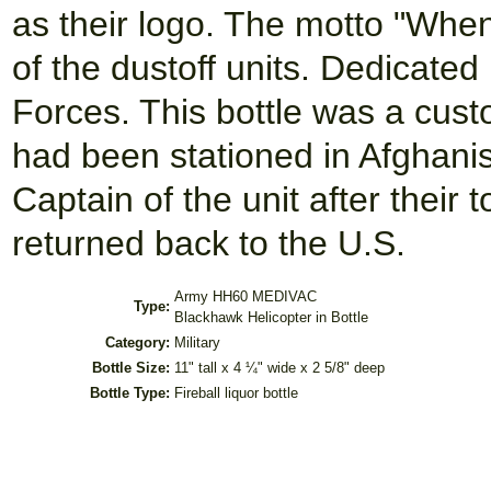
as their logo. The motto "Whe
of the dustoff units. Dedicate
Forces. This bottle was a cus
had been stationed in Afghanist
Captain of the unit after their
returned back to the U.S.
Army HH60 MEDIVAC
Type:
Blackhawk Helicopter in Bottle
Category:
Military
Bottle Size:
11" tall x 4 ¼" wide x 2 5/8" deep
Bottle Type:
Fireball liquor bottle