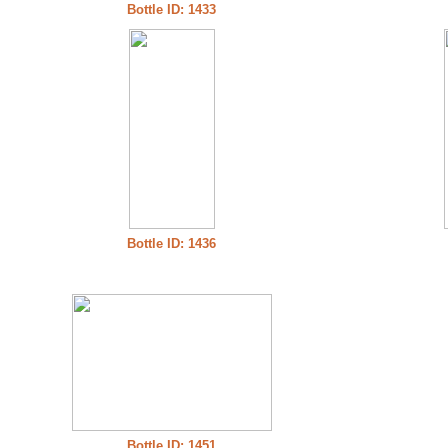
Bottle ID: 1433
Bottle ID: 1436
Bottle ID: 1451