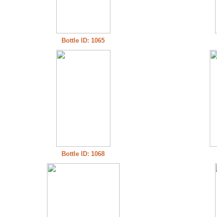
Bottle ID: 1065
Bottle ID: 1068