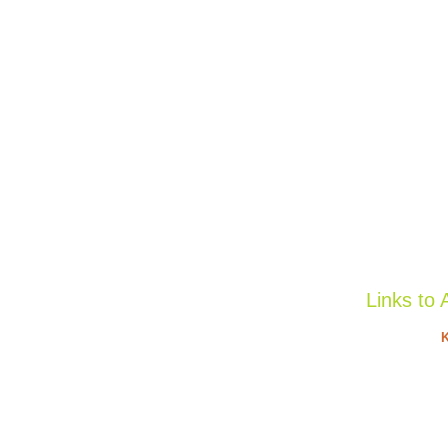
Links to 
K