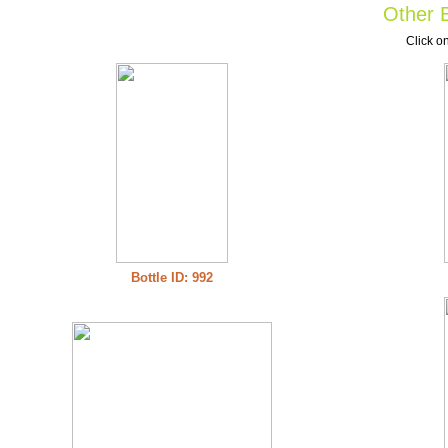
Other B
Click on
Bottle ID: 992