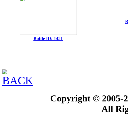
B
Bottle ID: 1451
Copyright © 2005-2
All Ri