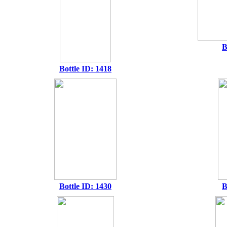
B
Bottle ID: 1418
Bottle ID: 1430
B