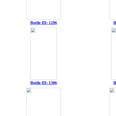
Bottle ID: 1296
B
Bottle ID: 1306
B