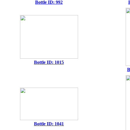
Bottle ID: 992
Bottle ID: 1015
B
Bottle ID: 1041