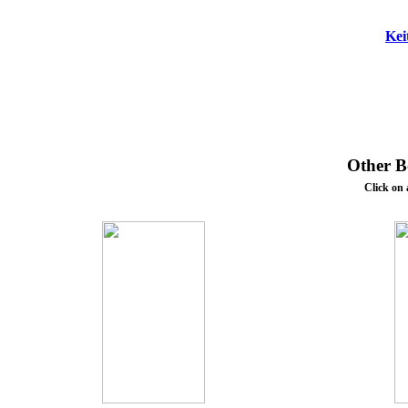
Kei
Other Bo
Click on 