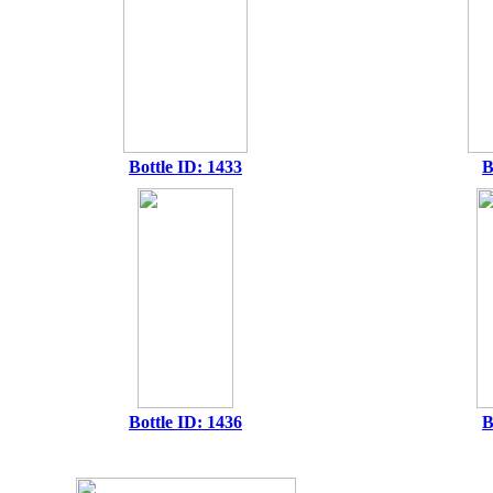
Bottle ID: 1433
B
Bottle ID: 1436
B