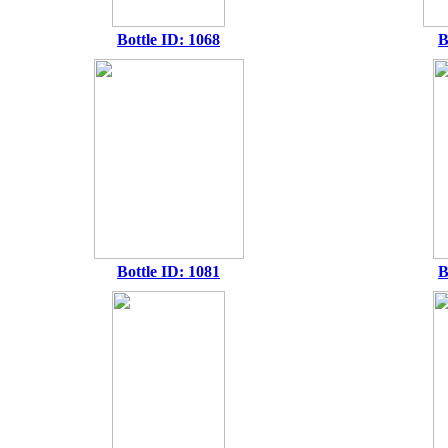
Bottle ID: 1068
B
Bottle ID: 1081
B