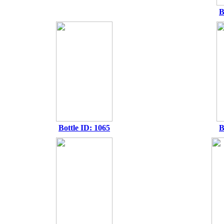
B
Bottle ID: 1065
B