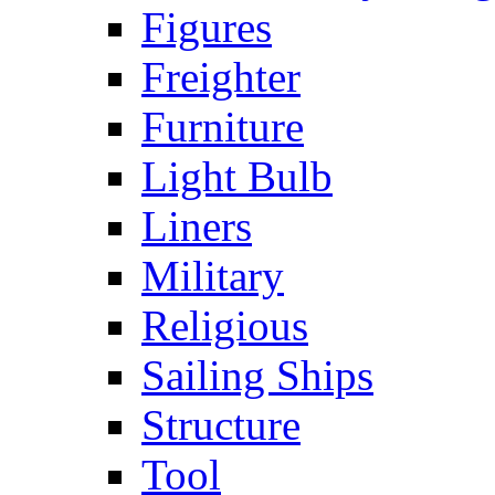
Figures
Freighter
Furniture
Light Bulb
Liners
Military
Religious
Sailing Ships
Structure
Tool