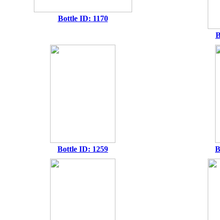
Bottle ID: 1170
B
Bottle ID: 1259
B