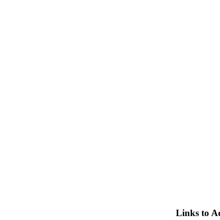
Links to A