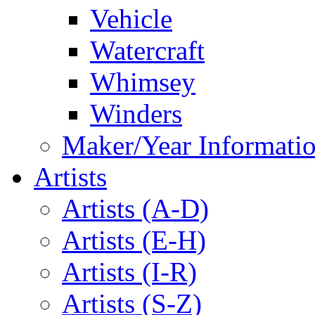
Vehicle
Watercraft
Whimsey
Winders
Maker/Year Informati
Artists
Artists (A-D)
Artists (E-H)
Artists (I-R)
Artists (S-Z)