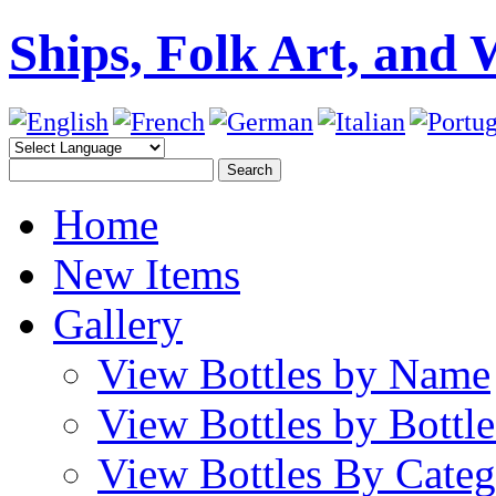
Ships, Folk Art, and 
Home
New Items
Gallery
View Bottles by Name
View Bottles by Bottl
View Bottles By Cate