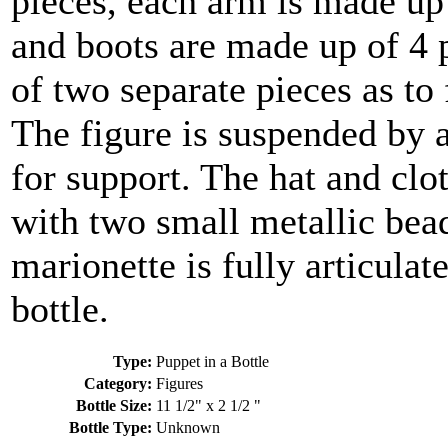
pieces, each arm is made up 
and boots are made up of 4 
of two separate pieces as to 
The figure is suspended by a
for support. The hat and clo
with two small metallic beads
marionette is fully articulat
bottle.
Type:
Puppet in a Bottle
Category:
Figures
Bottle Size:
11 1/2" x 2 1/2 "
Bottle Type:
Unknown