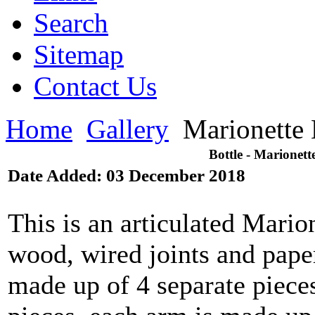
Search
Sitemap
Contact Us
Home
Gallery
Marionette 
Bottle - Marionett
Date Added: 03 December 2018
This is an articulated Mario
wood, wired joints and paper
made up of 4 separate pieces