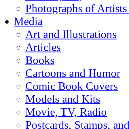
Photographs of Artists
Media
Art and Illustrations
Articles
Books
Cartoons and Humor
Comic Book Covers
Models and Kits
Movie, TV, Radio
Postcards, Stamps, and