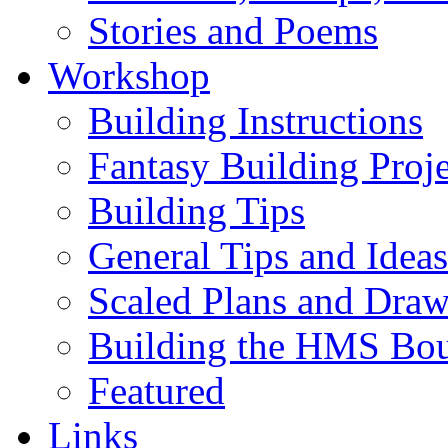
Stories and Poems
Workshop
Building Instructions
Fantasy Building Proje
Building Tips
General Tips and Ideas
Scaled Plans and Draw
Building the HMS Bo
Featured
Links