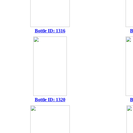
Bottle ID: 1316
B
Bottle ID: 1320
B