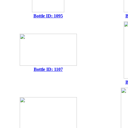
Bottle ID: 1095
B
Bottle ID: 1107
B