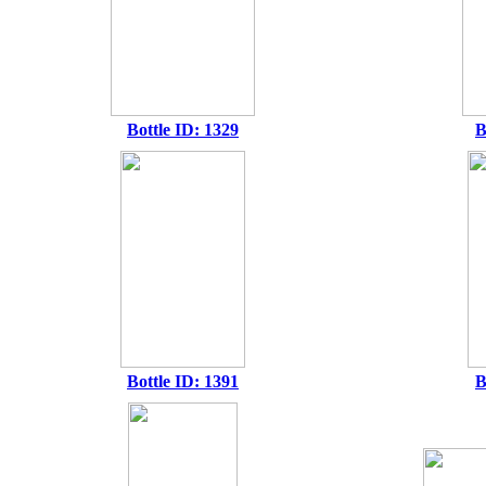
Bottle ID: 1329
B
Bottle ID: 1391
B