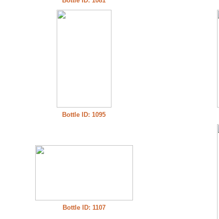
Bottle ID: 1081
Bottle ID: 1095
Bottle ID: 1107