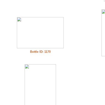
Bottle ID: 1170