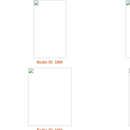
Bottle ID: 1068