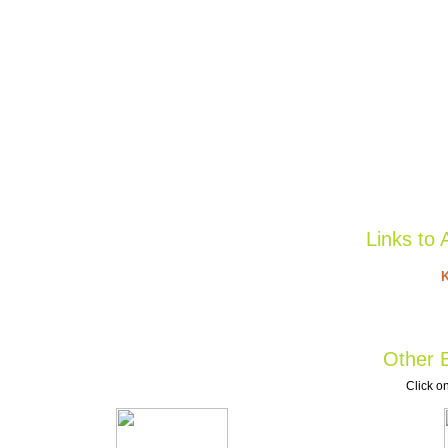
Links to 
K
Other B
Click on