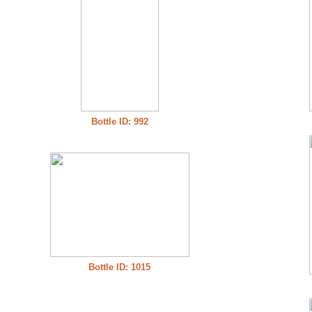
Bottle ID: 992
Bottle ID: 1015