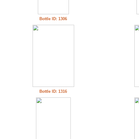
Bottle ID: 1306
Bottle ID: 1316