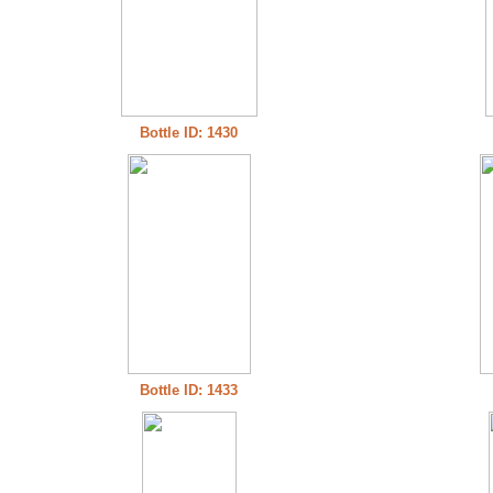
Bottle ID: 1430
Bottle ID: 1433