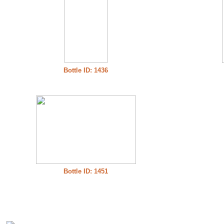
Bottle ID: 1436
Bottle ID: 1451