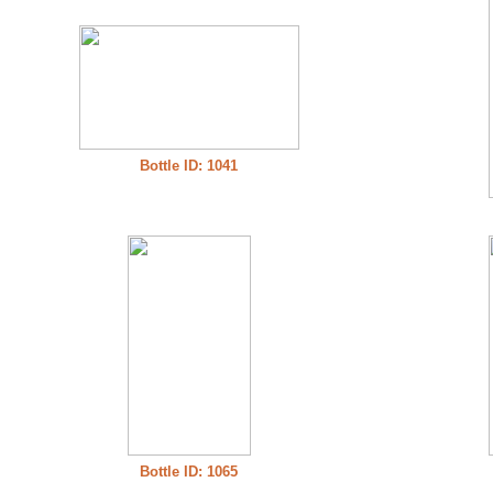
Bottle ID: 1041
Bottle ID: 1065