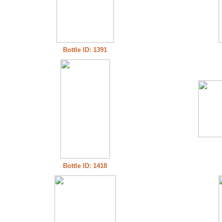
Bottle ID: 1391
Bottle ID: 1418