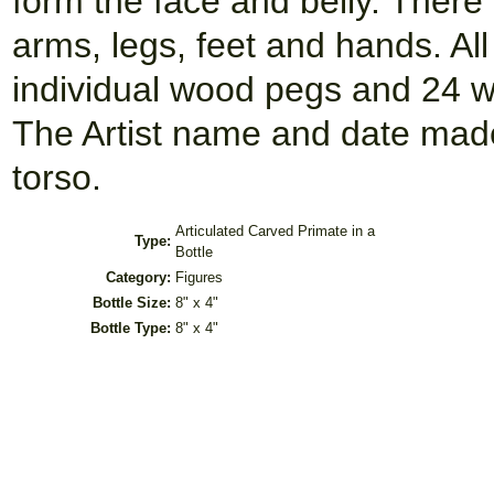
form the face and belly. There 
arms, legs, feet and hands. Al
individual wood pegs and 24 w
The Artist name and date made
torso.
Articulated Carved Primate in a
Type:
Bottle
Category:
Figures
Bottle Size:
8" x 4"
Bottle Type:
8" x 4"