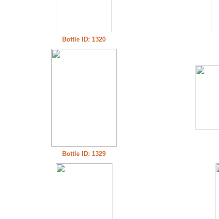
Bottle ID: 1320
Bottle ID: 1329