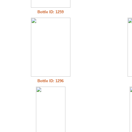
Bottle ID: 1259
Bottle ID: 1296