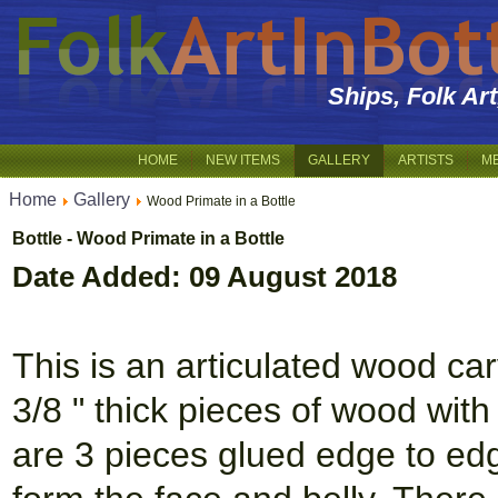
Ships, Folk Ar
HOME
NEW ITEMS
GALLERY
ARTISTS
M
Home
Gallery
Wood Primate in a Bottle
Bottle - Wood Primate in a Bottle
Date Added: 09 August 2018
This is an articulated wood ca
3/8 " thick pieces of wood with
are 3 pieces glued edge to edg