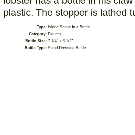
lobster has a bottle in his claw
plastic. The stopper is lathed
Type:
Island Scene in a Bottle
Category:
Figures
Bottle Size:
7 1/4" x 3 1/2"
Bottle Type:
Salad Dressing Bottle