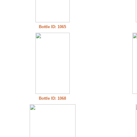
Bottle ID: 1065
Bottle ID: 1068