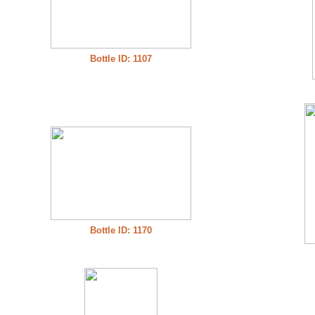
Bottle ID: 1107
Bottle ID: 1170