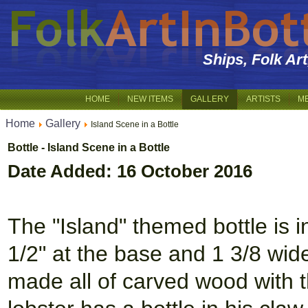
Ships, Folk Ar
HOME
NEW ITEMS
GALLERY
ARTISTS
M
Home
Gallery
Island Scene in a Bottle
Bottle - Island Scene in a Bottle
Date Added: 16 October 2016
The "Island" themed bottle is in
1/2" at the base and 1 3/8 wide,
made all of carved wood with