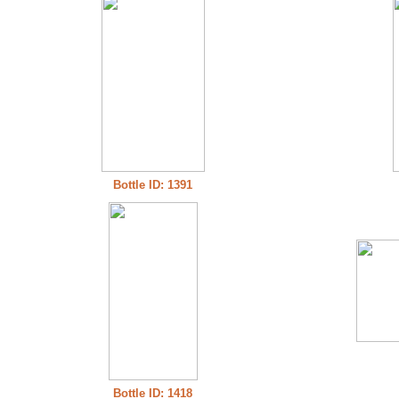
Bottle ID: 1391
Bottle ID: 1418