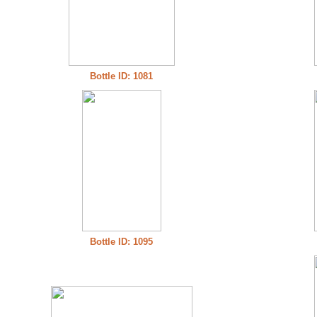
Bottle ID: 1081
Bottle ID: 1095