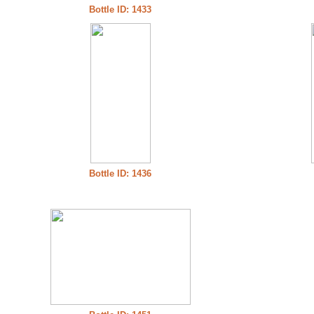
Bottle ID: 1433
Bottle ID: 1436