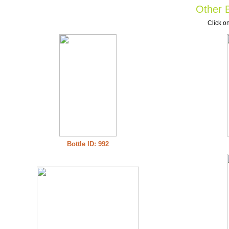
Other B
Click on
Bottle ID: 992