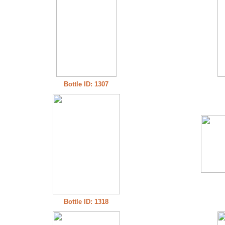
Bottle ID: 1307
Bottle ID: 1318