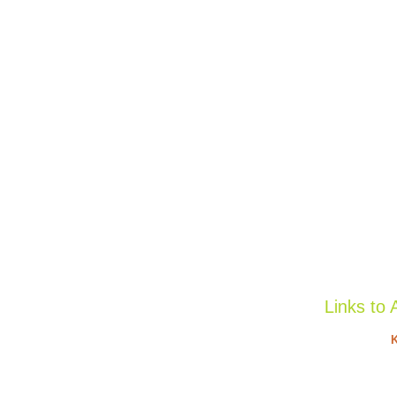
Links to 
K