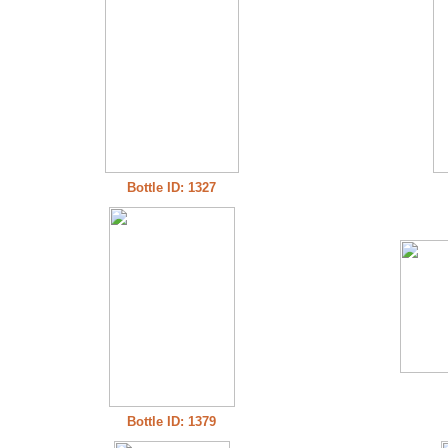
Bottle ID: 1327
Bottle ID: 1379