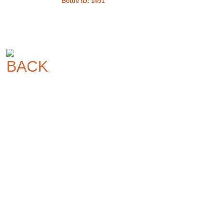
Bottle ID: 1451