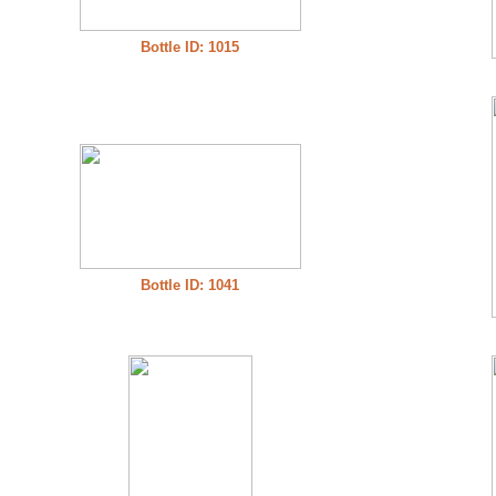
Bottle ID: 1015
Bottle ID: 1041