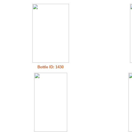
Bottle ID: 1430