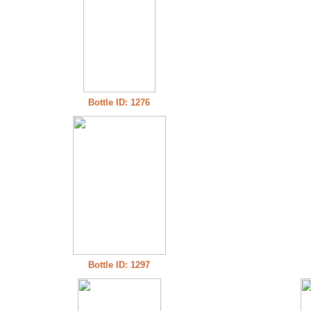
Bottle ID: 1276
Bottle ID: 1297