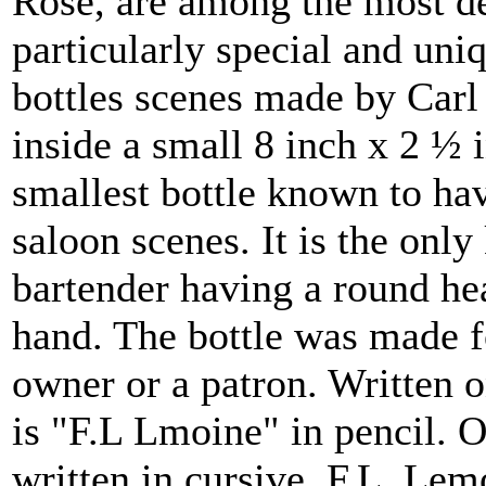
Rose, are among the most des
particularly special and uni
bottles scenes made by Carl 
inside a small 8 inch x 2 ½ i
smallest bottle known to ha
saloon scenes. It is the onl
bartender having a round hea
hand. The bottle was made f
owner or a patron. Written o
is "F.L Lmoine" in pencil. O
written in cursive. F.L. Le