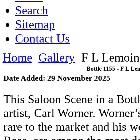
Search
Sitemap
Contact Us
Home
Gallery
F L Lemoin
Bottle 1155 - F L Le
Date Added: 29 November 2025
This Saloon Scene in a Bott
artist, Carl Worner. Worner’
rare to the market and his w