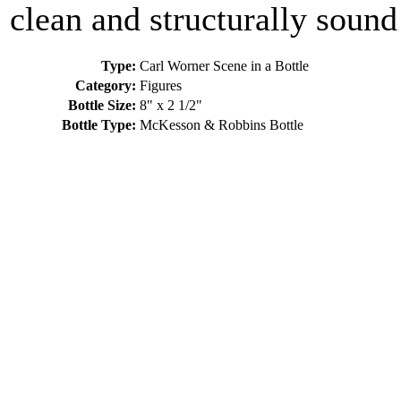
clean and structurally sound
Type:
Carl Worner Scene in a Bottle
Category:
Figures
Bottle Size:
8" x 2 1/2"
Bottle Type:
McKesson & Robbins Bottle