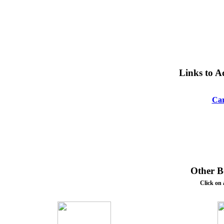
Links to A
Car
Other Bo
Click on 