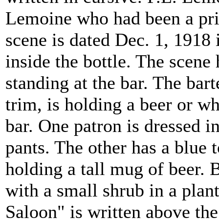
Lemoine who had been a pr
scene is dated Dec. 1, 1918 
inside the bottle. The scene
standing at the bar. The bar
trim, is holding a beer or wh
bar. One patron is dressed i
pants. The other has a blue 
holding a tall mug of beer. 
with a small shrub in a plan
Saloon" is written above the 