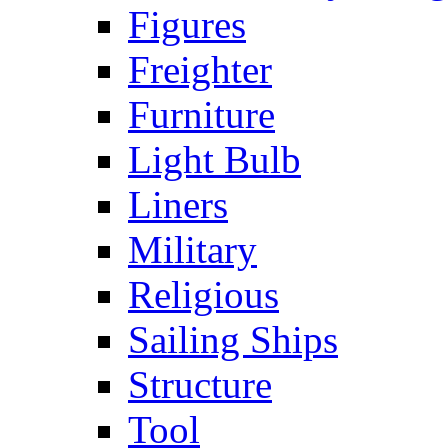
Figures
Freighter
Furniture
Light Bulb
Liners
Military
Religious
Sailing Ships
Structure
Tool