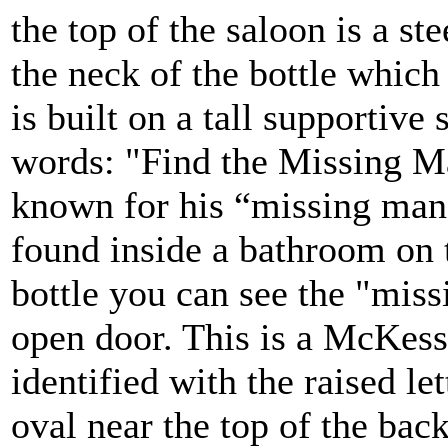
the top of the saloon is a st
the neck of the bottle which
is built on a tall supportiv
words: "Find the Missing M
known for his “missing man
found inside a bathroom on t
bottle you can see the "mis
open door. This is a McKess
identified with the raised l
oval near the top of the back