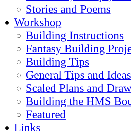
Stories and Poems
Workshop
Building Instructions
Fantasy Building Proje
Building Tips
General Tips and Ideas
Scaled Plans and Draw
Building the HMS Bo
Featured
Links