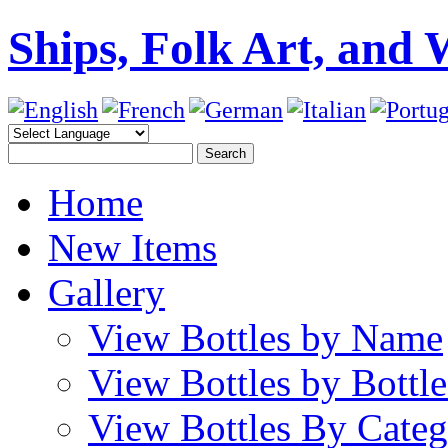
Ships, Folk Art, and 
Home
New Items
Gallery
View Bottles by Name
View Bottles by Bottl
View Bottles By Cate