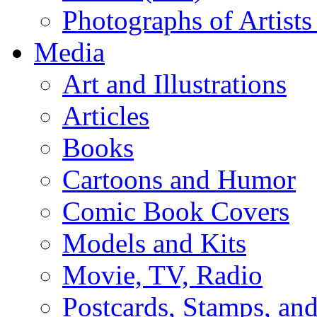
Photographs of Artists
Media
Art and Illustrations
Articles
Books
Cartoons and Humor
Comic Book Covers
Models and Kits
Movie, TV, Radio
Postcards, Stamps, and