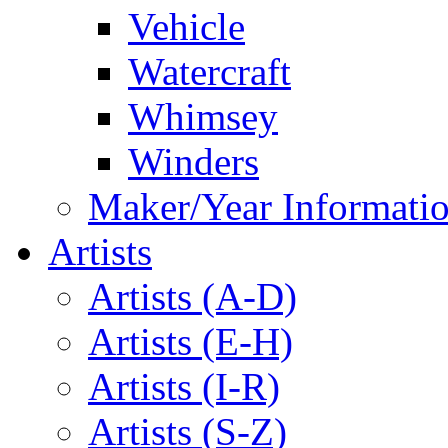
Vehicle
Watercraft
Whimsey
Winders
Maker/Year Informati
Artists
Artists (A-D)
Artists (E-H)
Artists (I-R)
Artists (S-Z)