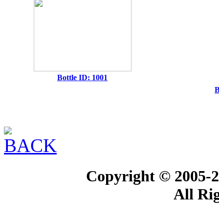
Bottle ID: 1001
B
Copyright © 2005-2
All Ri