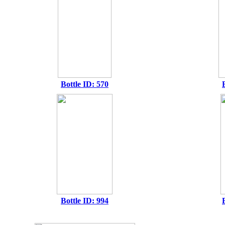
Bottle ID: 570
Bottle ID: 994