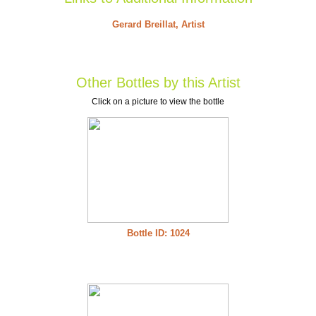
Gerard Breillat, Artist
Other Bottles by this Artist
Click on a picture to view the bottle
Bottle ID: 1024