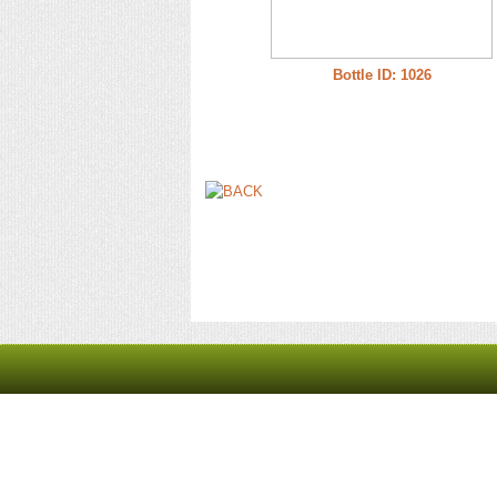
Bottle ID: 1026