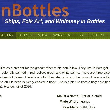
Ships, Folk Art, and Whimsey in Bottles
GALLERY
ARTISTS
MEDIA
WORKSHOP
LINKS
SEARCH
illat as a present for the grandmother of his son-in-law. They live in Portugal,
olorfully painted in red, yellow, green and white paints. There are three dic
e head of Jesus. There is a colorful rooster on top of the cross. There is a fla
rns on His head is nicely carved in bone. The is a picture from a holy card be
t, France, juillet 2014."
le
Maker's Name:
Breillat, Gerard
Made Where:
France
Year Made:
2014, July