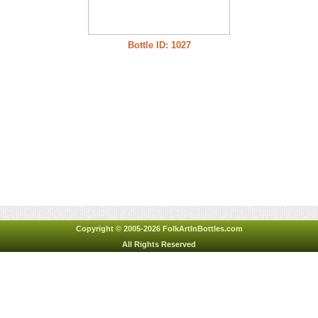
Bottle ID: 1027
Copyright © 2005-2026 FolkArtInBottles.com
All Rights Reserved