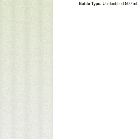
Bottle Type:
Unidentified 500 ml