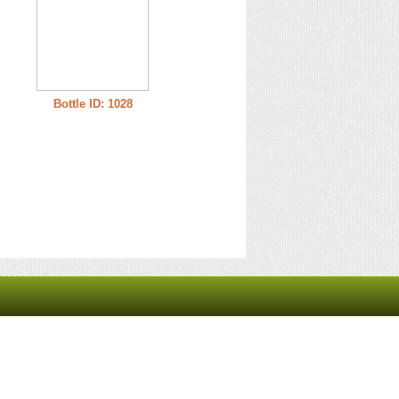
Bottle ID: 1028