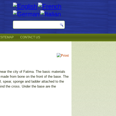
SITEMAP
CONTACT US
 near the city of Fatima. The basic materials
e made from bone on the front of the base. The
il, spear, sponge and ladder attached to the
hind the cross. Under the base are the