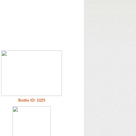
Bottle ID: 1025