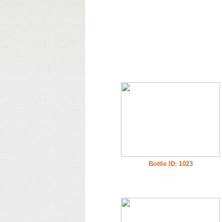
Bottle ID: 1023