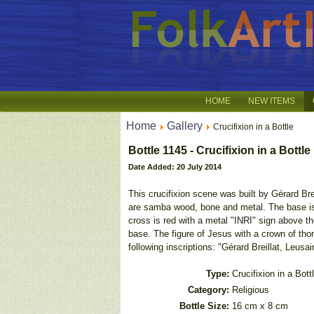
HOME
NEW ITEMS
Home
Gallery
Crucifixion in a Bottle
Bottle 1145 - Crucifixion in a Bottle
Date Added: 20 July 2014
This crucifixion scene was built by Gérard Bre
are samba wood, bone and metal. The base is c
cross is red with a metal "INRI" sign above th
base. The figure of Jesus with a crown of tho
following inscriptions: "Gérard Breillat, Leusain
Type:
Crucifixion in a Bott
Category:
Religious
Bottle Size:
16 cm x 8 cm