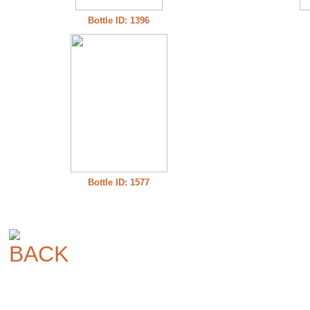
Bottle ID: 1396
Bottle ID: 1577