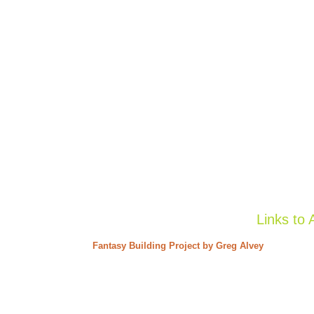
Links to 
Fantasy Building Project by Greg Alvey