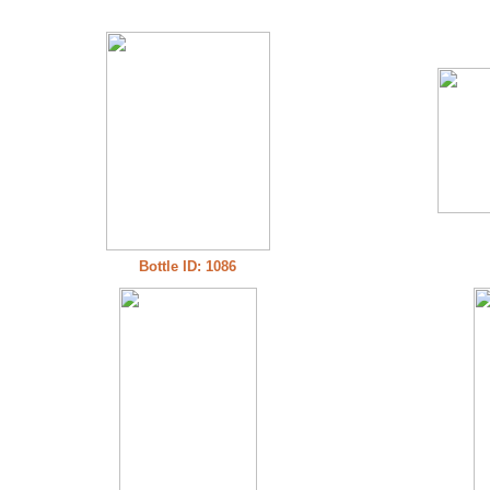
Bottle ID: 1086