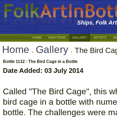
Ships, Folk Ar
HOME
NEW ITEMS
GALLERY
ARTISTS
M
Home
Gallery
The Bird Cag
Bottle 1132 - The Bird Cage in a Bottle
Date Added: 03 July 2014
Called "The Bird Cage", this wh
bird cage in a bottle with num
bottle. The challenges were man