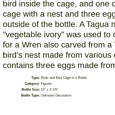
bird inside the cage, and one o
cage with a nest and three egg
outside of the bottle. A Tagua 
"vegetable ivory" was used to
for a Wren also carved from a 
bird’s nest made from various c
contains three eggs made fro
Type:
Birds and Bird Cage in a Bottle
Category:
Figures
Bottle Size:
15" x 4 1/5"
Bottle Type:
Unknown Decorative