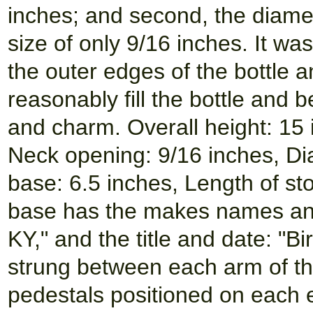
inches; and second, the diamet
size of only 9/16 inches. It was
the outer edges of the bottle 
reasonably fill the bottle and 
and charm. Overall height: 15 
Neck opening: 9/16 inches, Dia
base: 6.5 inches, Length of st
base has the makes names and
KY," and the title and date: "B
strung between each arm of the
pedestals positioned on each 