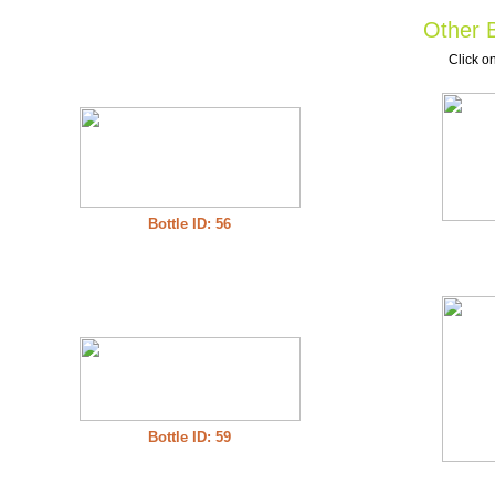
Other B
Click on
Bottle ID: 56
Bottle ID: 59