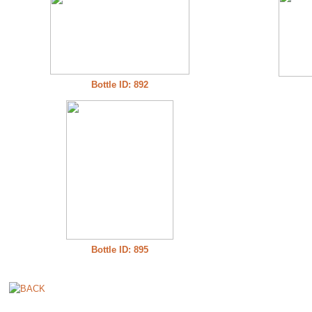
Bottle ID: 892
Bottle ID: 895