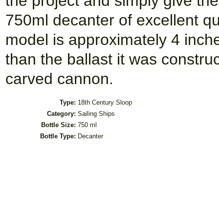
the project and simply give the 
750ml decanter of excellent qua
model is approximately 4 inc
than the ballast it was constru
carved cannon.
Type:
18th Century Sloop
Category:
Sailing Ships
Bottle Size:
750 ml
Bottle Type:
Decanter