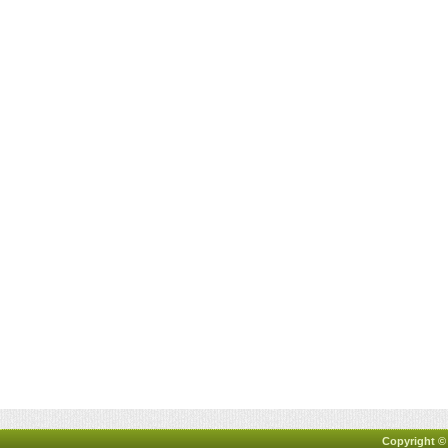
Copyright ©