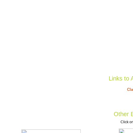
Links to 
Cla
Other B
Click on