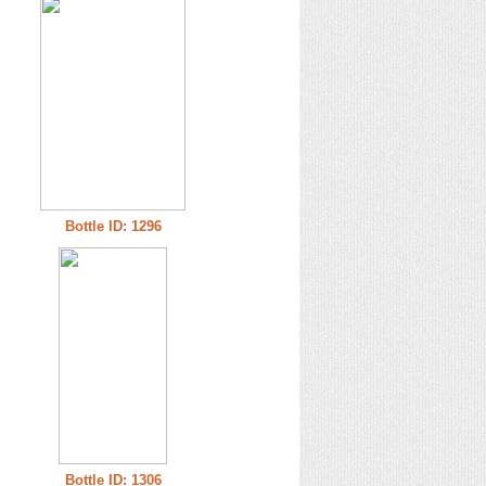
Bottle ID: 1296
Bottle ID: 1306