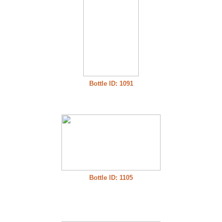
Bottle ID: 1091
Bottle ID: 1105