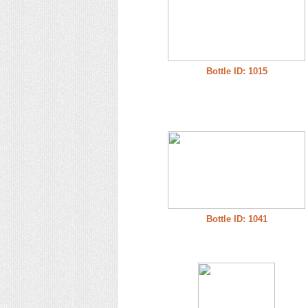
Bottle ID: 1015
Bottle ID: 1041