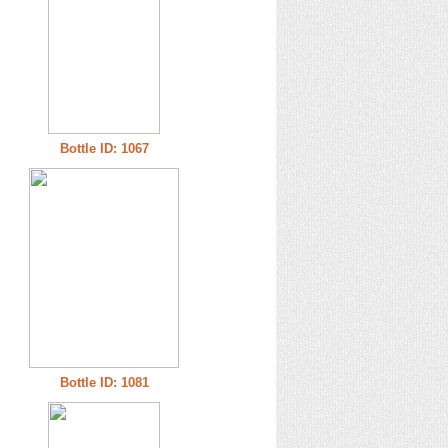
Bottle ID: 1067
Bottle ID: 1081