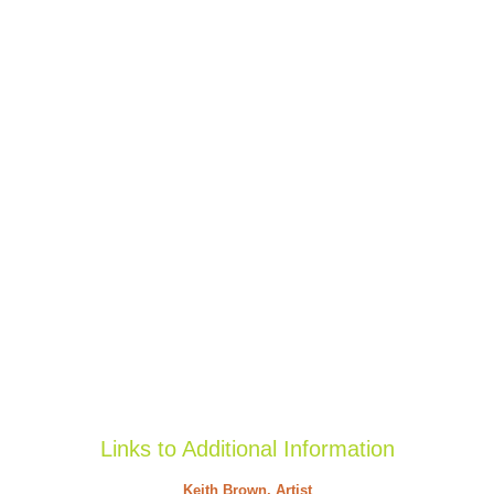
Links to Additional Information
Keith Brown, Artist