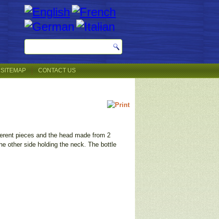
SITEMAP
CONTACT US
ferent pieces and the head made from 2
the other side holding the neck. The bottle