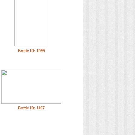
Bottle ID: 1095
Bottle ID: 1107