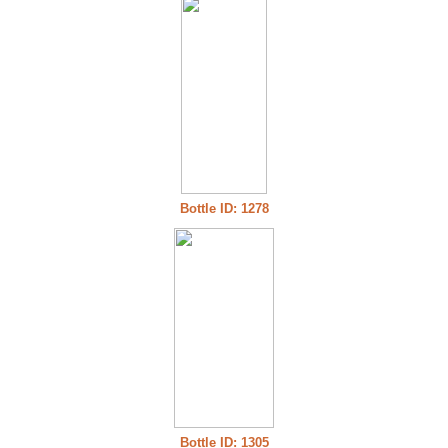
Bottle ID: 1278
Bottle ID: 1305