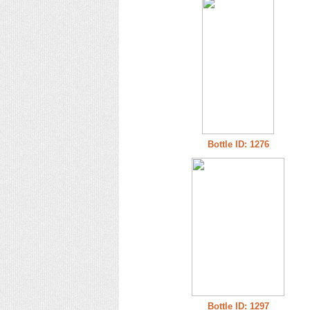
Bottle ID: 1276
Bottle ID: 1297