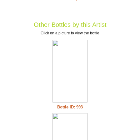
Other Bottles by this Artist
Click on a picture to view the bottle
Bottle ID: 993