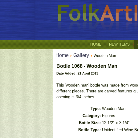
HOME
NEW ITEMS
Home
Gallery
Wooden Man
Bottle 1068 - Wooden Man
Date Added: 21 April 2013
This 'wooden man' bottle was made from wood
different pieces. There are carved features gl
opening is 3/4 inches.
Type:
Wooden Man
Category:
Figures
Bottle Size:
12 1/2" x 3 1/4"
Bottle Type:
Unidentified Wine Bo