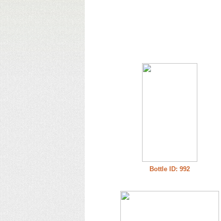
Bottle ID: 992