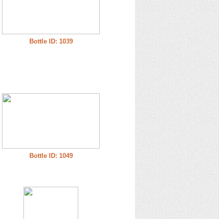
Bottle ID: 1039
Bottle ID: 1049