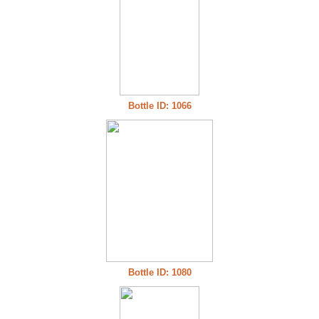
Bottle ID: 1066
Bottle ID: 1080