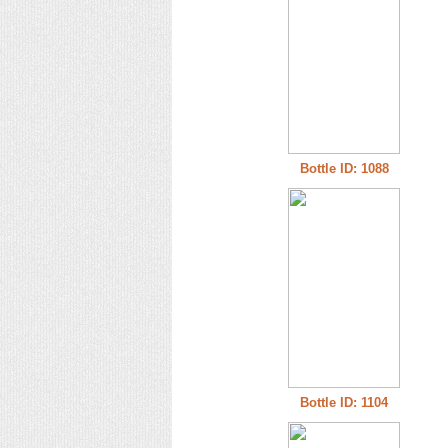
Bottle ID: 1088
Bottle ID: 1104