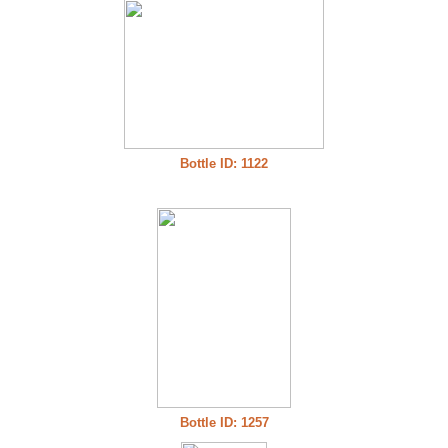
Bottle ID: 1122
Bottle ID: 1257