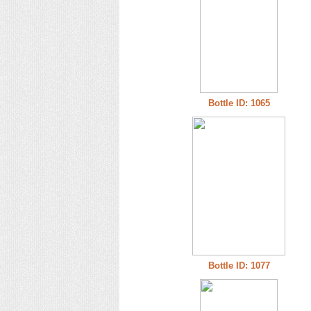
Bottle ID: 1065
Bottle ID: 1077