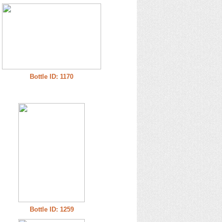
Bottle ID: 1170
Bottle ID: 1259