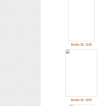
Bottle ID: 1120
Bottle ID: 1193