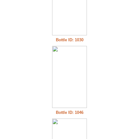
Bottle ID: 1030
Bottle ID: 1046