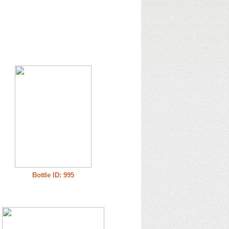
Bottle ID: 995