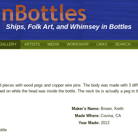
Ships, Folk Art, and Whimsey in Bottles
GALLERY
ARTISTS
MEDIA
WORKSHOP
LINKS
SEARCH
 pieces with wood pegs and copper wire pins. The body was made with 3 dif
ued on while the head was inside the bottle. The neck tie is actually a peg to 
Maker's Name:
Brown, Keith
Made Where:
Covina, CA
Year Made:
2013
ttle