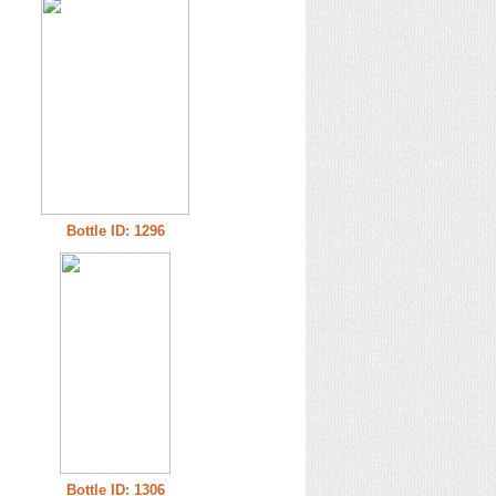
Bottle ID: 1296
Bottle ID: 1306