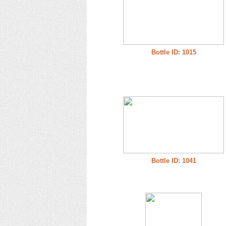
Bottle ID: 1015
Bottle ID: 1041