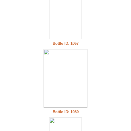
Bottle ID: 1067
Bottle ID: 1080