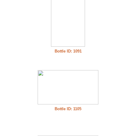
Bottle ID: 1091
Bottle ID: 1105