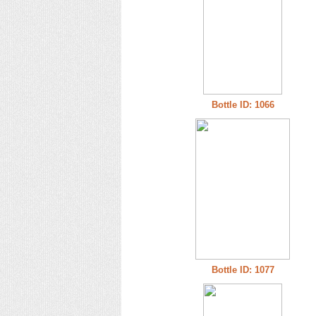
Bottle ID: 1066
Bottle ID: 1077