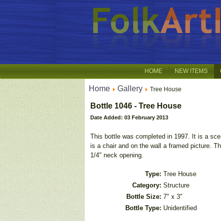
HOME
NEW ITEMS
Home
Gallery
Tree House
Bottle 1046 - Tree House
Date Added: 03 February 2013
This bottle was completed in 1997. It is a scen
is a chair and on the wall a framed picture. Th
1/4" neck opening.
Type:
Tree House
Category:
Structure
Bottle Size:
7" x 3"
Bottle Type:
Unidentified