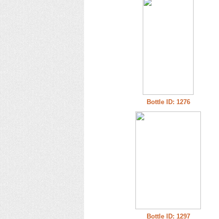
Bottle ID: 1276
Bottle ID: 1297