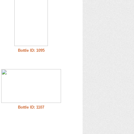
Bottle ID: 1095
Bottle ID: 1107