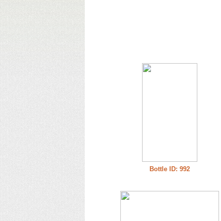
Bottle ID: 992