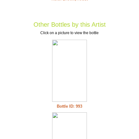
Other Bottles by this Artist
Click on a picture to view the bottle
Bottle ID: 993