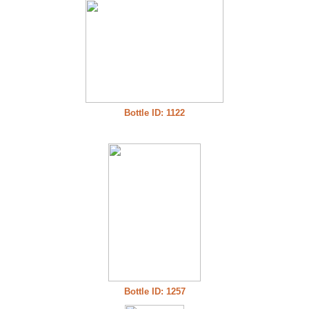
Bottle ID: 1122
Bottle ID: 1257