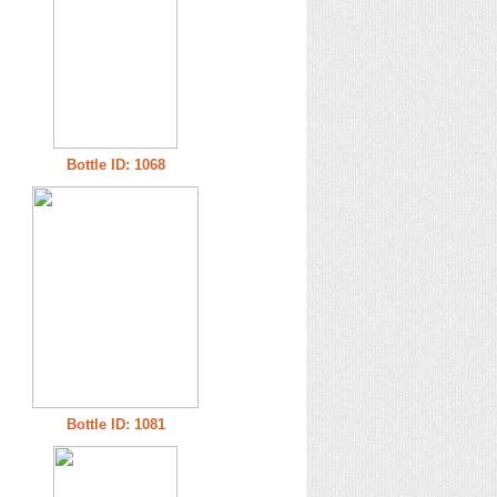
Bottle ID: 1068
Bottle ID: 1081