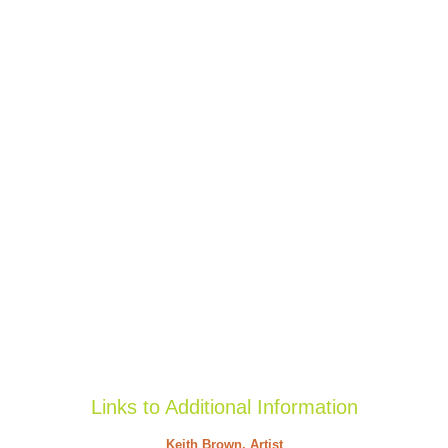
Links to Additional Information
Keith Brown, Artist