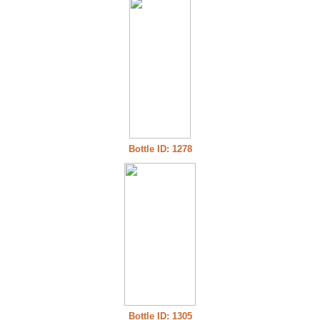
Bottle ID: 1278
Bottle ID: 1305