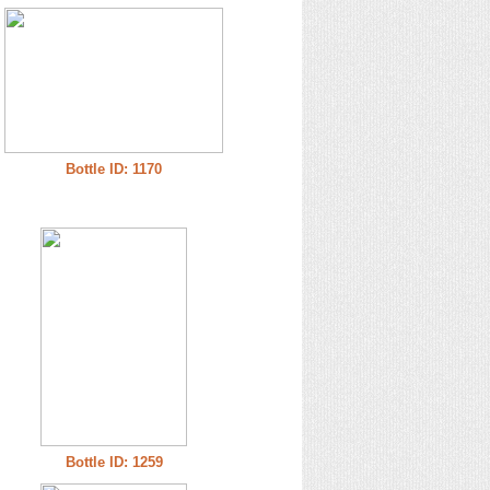
Bottle ID: 1170
Bottle ID: 1259