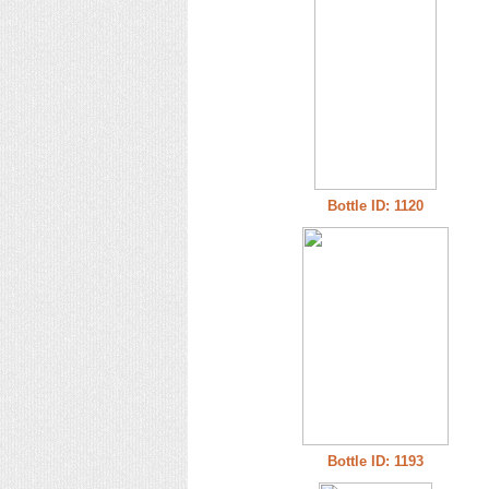
Bottle ID: 1120
Bottle ID: 1193