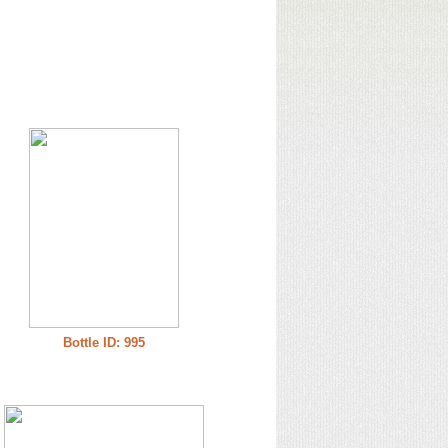
Bottle ID: 995