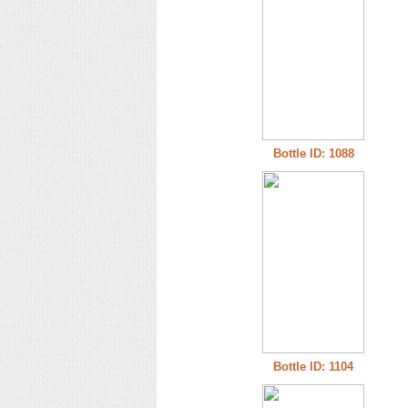
Bottle ID: 1088
Bottle ID: 1104