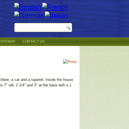
SITEMAP
CONTACT US
 there, a cat and a squirrel. Inside the house
s 7" tall, 2 1/4" and 3" at the base with a 1