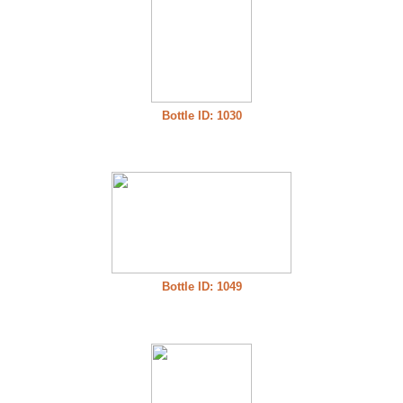
Bottle ID: 1030
Bottle ID: 1049