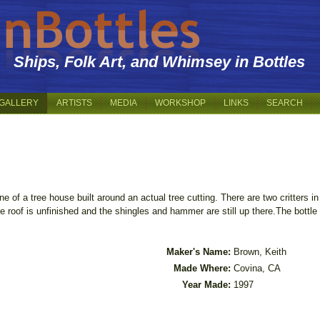
Ships, Folk Art, and Whimsey in Bottles
GALLERY
ARTISTS
MEDIA
WORKSHOP
LINKS
SEARCH
e of a tree house built around an actual tree cutting. There are two critters in
e roof is unfinished and the shingles and hammer are still up there.The bottle i
Maker's Name:
Brown, Keith
Made Where:
Covina, CA
Year Made:
1997