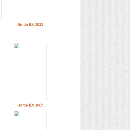
Bottle ID: 1039
Bottle ID: 1065