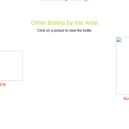
Other Bottles by this Artist
Click on a picture to view the bottle
 278
Bot