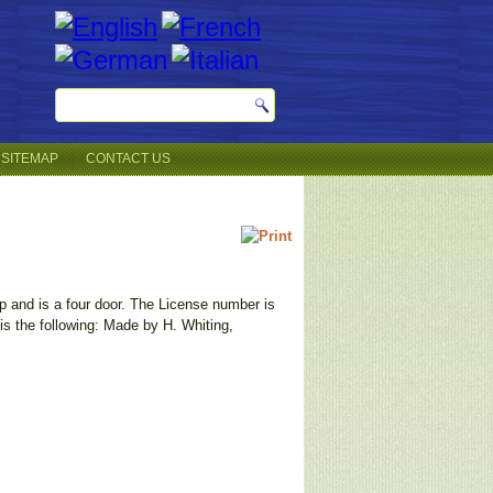
SITEMAP
CONTACT US
top and is a four door. The License number is
is the following: Made by H. Whiting,