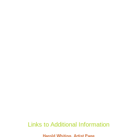
Links to Additional Information
Harold Whiting, Artist Page