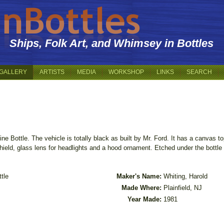
Ships, Folk Art, and Whimsey in Bottles
GALLERY
ARTISTS
MEDIA
WORKSHOP
LINKS
SEARCH
ine Bottle. The vehicle is totally black as built by Mr. Ford. It has a canvas 
ield, glass lens for headlights and a hood ornament. Etched under the bottle 
tle
Maker's Name:
Whiting, Harold
Made Where:
Plainfield, NJ
Year Made:
1981