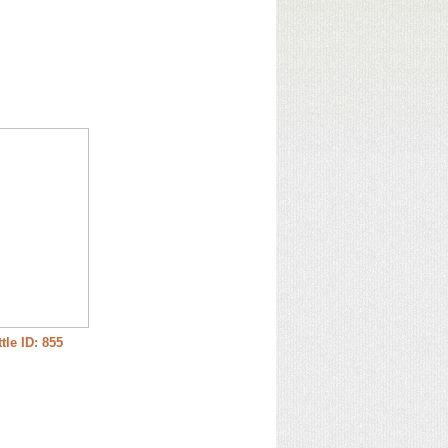
tle ID: 855