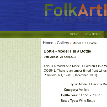
HOME
NEW ITEMS
Home
Gallery
Model T in a Bottle
Bottle - Model T in a Bottle
Date Added: 24 April 2018
This is a model of a Model T Ford built in a W
QQ8841. There is an amber tinted front windsh
Plainfield, NJ, 12-81 (December, 1981).
Type:
Model T Car in a Bot
Category:
Vehicle
Bottle Size:
11 1/2" x 7 1/2"
Bottle Type:
Wine Bottle