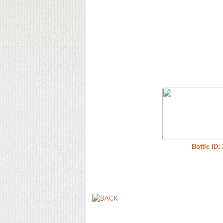
Bottle ID: