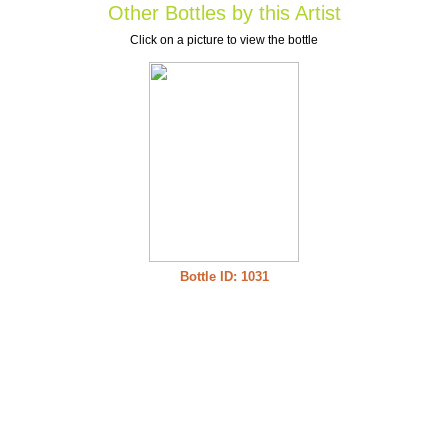
Other Bottles by this Artist
Click on a picture to view the bottle
Bottle ID: 1031