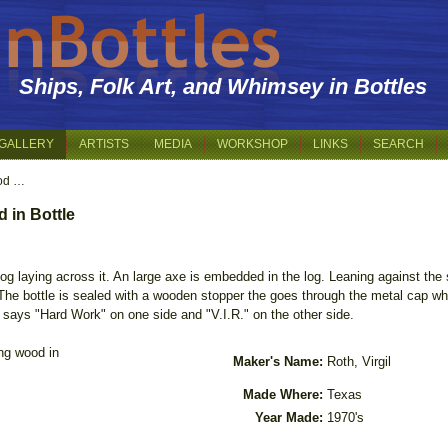
Ships, Folk Art, and Whimsey in Bottles
GALLERY
ARTISTS
MEDIA
WORKSHOP
LINKS
SEARCH
od …
 in Bottle
 log laying across it. An large axe is embedded in the log. Leaning against th
The bottle is sealed with a wooden stopper the goes through the metal cap whic
at says "Hard Work" on one side and "V.I.R." on the other side.
ng wood in
Maker's Name:
Roth, Virgil
Made Where:
Texas
Year Made:
1970's