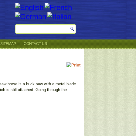
SITEMAP
CONTACT US
e saw horse is a buck saw with a metal blade
h is still attached. Going through the