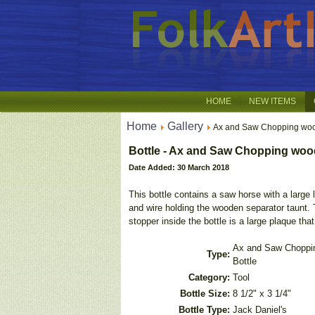
HOME
NEW ITEMS
Home
Gallery
Ax and Saw Chopping wo
Bottle - Ax and Saw Chopping wood
Date Added: 30 March 2018
This bottle contains a saw horse with a large
and wire holding the wooden separator taunt. 
stopper inside the bottle is a large plaque th
Ax and Saw Choppi
Type:
Bottle
Category:
Tool
Bottle Size:
8 1/2" x 3 1/4"
Bottle Type:
Jack Daniel's