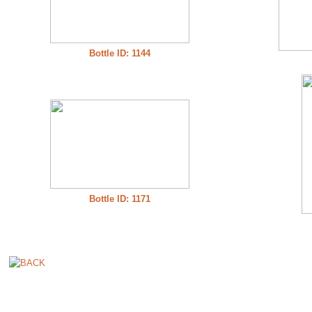
Bottle ID: 1144
Bottle ID: 1171