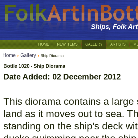
Ships, Folk Ar
HOME
NEW ITEMS
GALLERY
ARTISTS
M
Home
Gallery
Ship Diorama
Bottle 1020 - Ship Diorama
Date Added: 02 December 2012
This diorama contains a large 
land as it moves out to sea. T
standing on the ship's deck wi