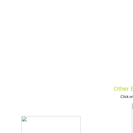
Other B
Click on