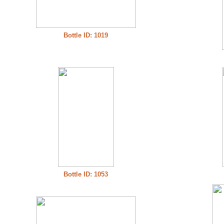
Bottle ID: 1019
Bottle ID: 1053