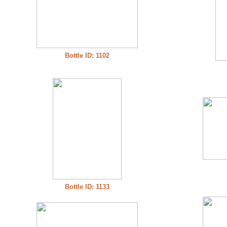
Bottle ID: 1102
Bottle ID: 1133