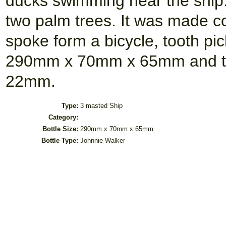
ducks swimming near the ship.
two palm trees. It was made c
spoke form a bicycle, tooth pic
290mm x 70mm x 65mm and the
22mm.
Type:
3 masted Ship
Category:
Bottle Size:
290mm x 70mm x 65mm
Bottle Type:
Johnnie Walker