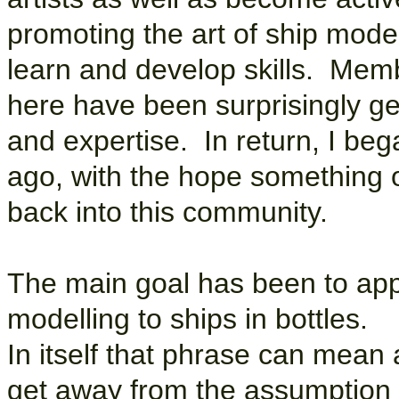
promoting the art of ship mode
learn and develop skills. Mem
here have been surprisingly ge
and expertise. In return, I be
ago, with the hope something o
back into this community.
The main goal has been to appl
modelling to ships in bottles.
In itself that phrase can mean a
get away from the assumption t