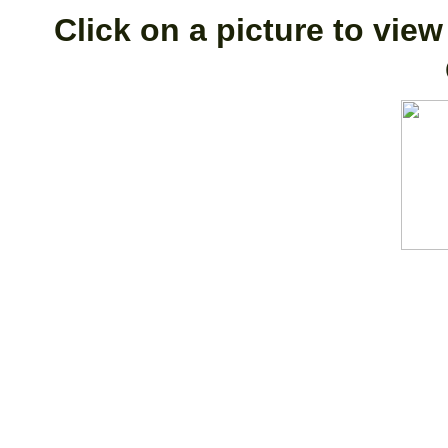
Click on a picture to view