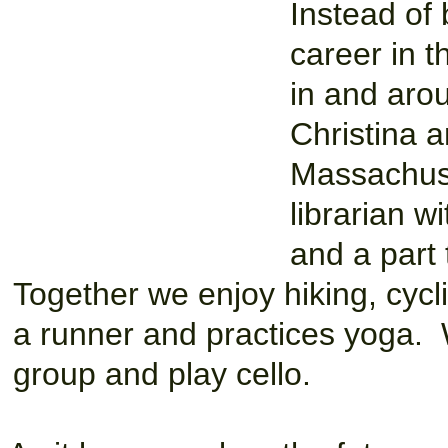
Instead of
career in 
in and aro
Christina a
Massachuse
librarian w
and a part
Together we enjoy hiking, cyc
a runner and practices yoga. Wi
group and play cello.