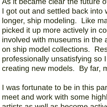
As it became clear the future o
I got out and settled back int
longer, ship modeling. Like m
picked it up more actively in c
involved with museums in the 
on ship model collections. Res
professionally unsatisfying so
creating new models. By far, m
I was fortunate to be in this pa
meet and work with some highl
artists as well as become acti