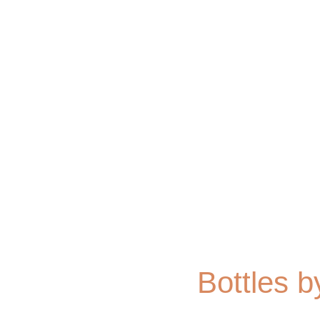
Bottles b