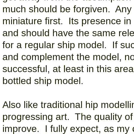
much should be forgiven. Any s
miniature first. Its presence in 
and should have the same re
for a regular ship model. If su
and complement the model, not 
successful, at least in this are
bottled ship model.
Also like traditional hip modelli
progressing art. The quality o
improve. I fully expect, as my 