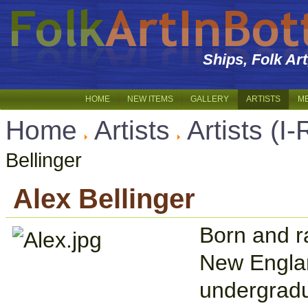
Ships, Folk Ar
HOME
NEW ITEMS
GALLERY
ARTISTS
M
Home
Artists
Artists (I-
Bellinger
Alex Bellinger
Born and r
New Englan
undergradu