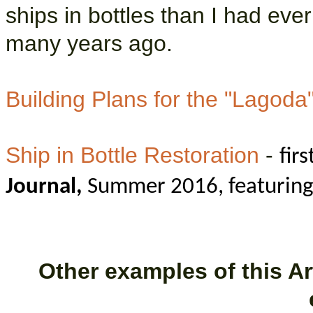
ships in bottles than I had eve
many years ago.
Building Plans for the "Lagoda
Ship in Bottle Restoration
-
fir
Journal,
Summer 2016, featuring 
Other examples of this Art