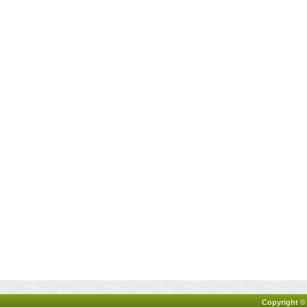
Copyright ©