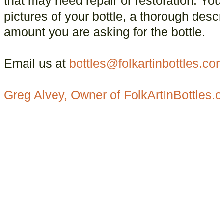
that may need repair or restoration. You
pictures of your bottle, a thorough descr
amount you are asking for the bottle.
Email us at
bottles@folkartinbottles.c
Greg Alvey, Owner of FolkArtInBottles