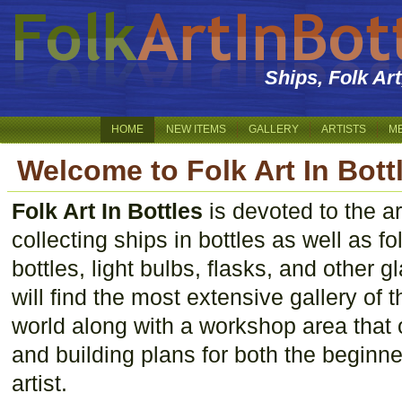
Ships, Folk Ar
HOME
NEW ITEMS
GALLERY
ARTISTS
M
Welcome to Folk Art In Bott
Folk Art In Bottles
is devoted to the ar
collecting ships in bottles as well as f
bottles, light bulbs, flasks, and other 
will find the most extensive gallery of th
world along with a workshop area that 
and building plans for both the beginn
artist.