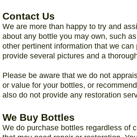
Contact Us
We are more than happy to try and assi
about any bottle you may own, such as 
other pertinent information that we can 
provide several pictures and a thorough 
Please be aware that we do not apprais
or value for your bottles, or recommend
also do not provide any restoration ser
We Buy Bottles
We do purchase bottles regardless of co