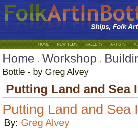
Ships, Folk Ar
HOME
NEW ITEMS
GALLERY
ARTISTS
M
Home
Workshop
Buildi
Bottle - by Greg Alvey
Putting Land and Sea I
Putting Land and Sea I
By:
Greg Alvey