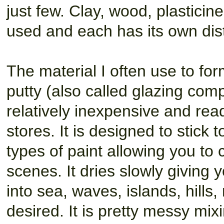
just few. Clay, wood, plasticin
used and each has its own di
The material I often use to fo
putty (also called glazing comp
relatively inexpensive and rea
stores. It is designed to stick 
types of paint allowing you to 
scenes. It dries slowly giving 
into sea, waves, islands, hill
desired. It is pretty messy mix