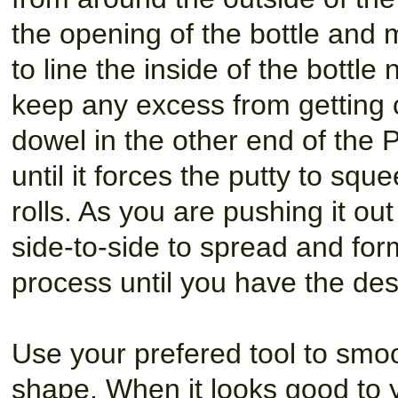
the opening of the bottle and m
to line the inside of the bottle
keep any excess from getting 
dowel in the other end of the 
until it forces the putty to sque
rolls. As you are pushing it ou
side-to-side to spread and fo
process until you have the des
Use your prefered tool to smoo
shape. When it looks good to 