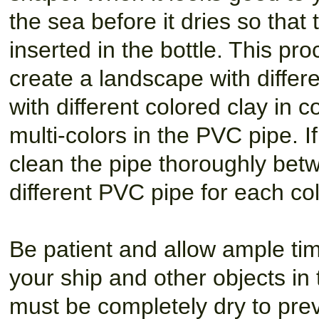
the sea before it dries so that th
inserted in the bottle. This p
create a landscape with differen
with different colored clay in
multi-colors in the PVC pipe. I
clean the pipe thoroughly bet
different PVC pipe for each col
Be patient and allow ample time
your ship and other objects in 
must be completely dry to pre