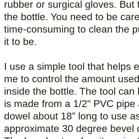
rubber or surgical gloves. But 
the bottle. You need to be caref
time-consuming to clean the p
it to be.
I use a simple tool that helps
me to control the amount used w
inside the bottle. The tool can
is made from a 1/2" PVC pipe 
dowel about 18” long to use as
approximate 30 degree bevel cu