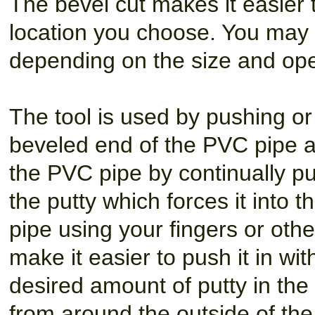
The bevel cut makes it easier 
location you choose. You may 
depending on the size and open
The tool is used by pushing or 
beveled end of the PVC pipe at
the PVC pipe by continually pus
the putty which forces it into t
pipe using your fingers or oth
make it easier to push it in wi
desired amount of putty in the
from around the outside of the