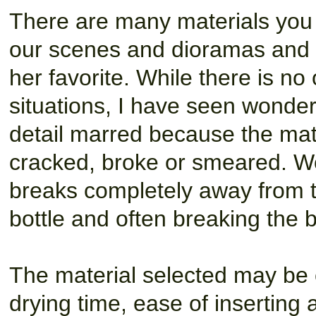
There are many materials you u
our scenes and dioramas and 
her favorite. While there is no 
situations, I have seen wonde
detail marred because the mate
cracked, broke or smeared. Wo
breaks completely away from t
bottle and often breaking the bo
The material selected may be c
drying time, ease of inserting