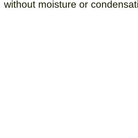
without moisture or condensat