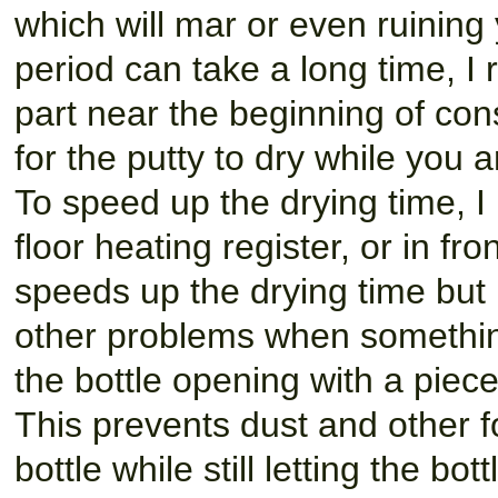
which will mar or even ruinin
period can take a long time, I
part near the beginning of con
for the putty to dry while you 
To speed up the drying time, I
floor heating register, or in fro
speeds up the drying time but 
other problems when something
the bottle opening with a piec
This prevents dust and other fo
bottle while still letting the bot