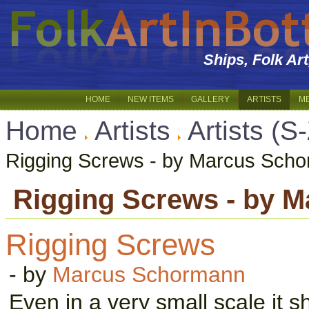
Ships, Folk Ar
HOME
NEW ITEMS
GALLERY
ARTISTS
M
Home
Artists
Artists (S
Rigging Screws - by Marcus Sch
Rigging Screws - by 
Rigging Screws
- by
Marcus Schormann
Even in a very small scale it s