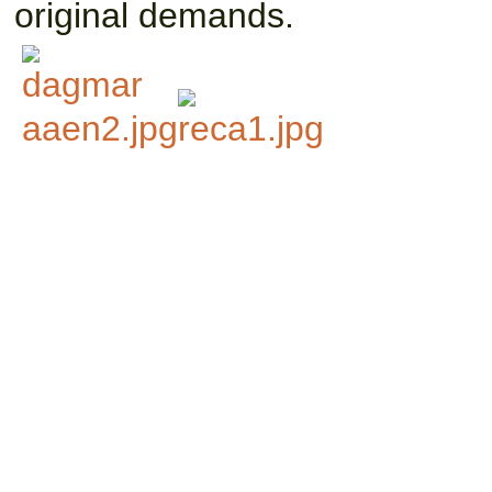
original demands.