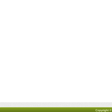
Copyright ©