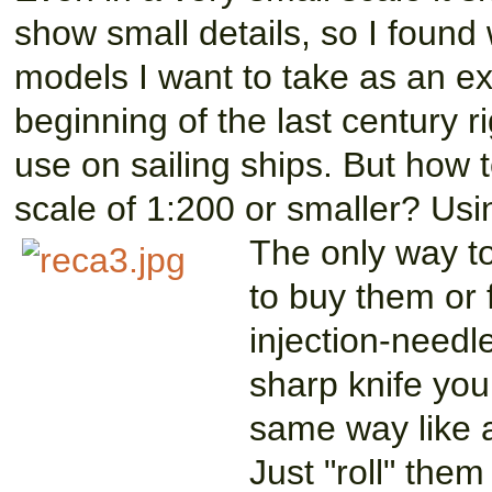
show small details, so I found 
models I want to take as an e
beginning of the last century 
use on sailing ships. But how 
scale of 1:200 or smaller? Usi
The only way to
to buy them or 
injection-needl
sharp knife you
same way like a
Just "roll" the