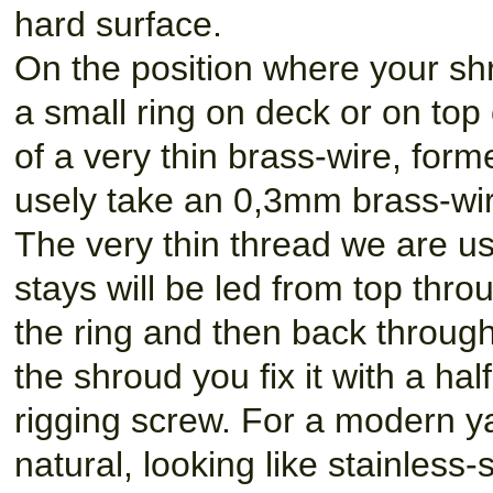
hard surface.
On the position where your sh
a small ring on deck or on top
of a very thin brass-wire, form
usely take an 0,3mm brass-wir
The very thin thread we are us
stays will be led from top thro
the ring and then back through 
the shroud you fix it with a hal
rigging screw. For a modern ya
natural, looking like stainless-