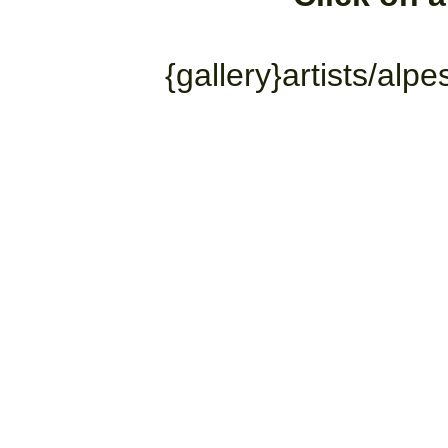
{gallery}artists/alp