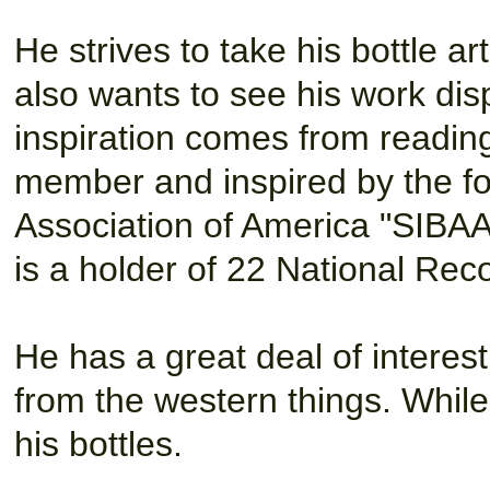
He strives to take his bottle ar
also wants to see his work dis
inspiration comes from reading
member
and inspired by the f
Association of America "SIBA
is a holder of 22 National Reco
He has a great deal of interest
from the western things. Whil
his bottles.