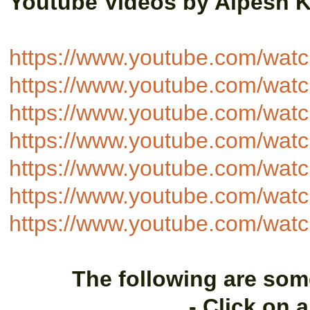
Youtube Videos by Alpesh 
https://www.youtube.com/wa
https://www.youtube.com/wa
https://www.youtube.com/wa
https://www.youtube.com/w
https://www.youtube.com/wa
https://www.youtube.com/w
https://www.youtube.com/wa
The following are som
- Click on 