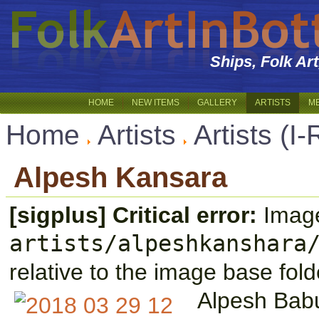
Ships, Folk Ar
HOME
NEW ITEMS
GALLERY
ARTISTS
M
Home
Artists
Artists (I-
Alpesh Kansara
[sigplus] Critical error:
Image
artists/alpeshkanshara
relative to the image base fold
Alpesh Bab