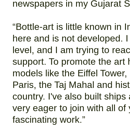
newspapers in my Gujarat St
“Bottle-art is little known in 
here and is not developed. I 
level, and I am trying to reac
support. To promote the art
models like the Eiffel Tower
Paris, the Taj Mahal and his
country. I've also built ship
very eager to join with all o
fascinating work.”