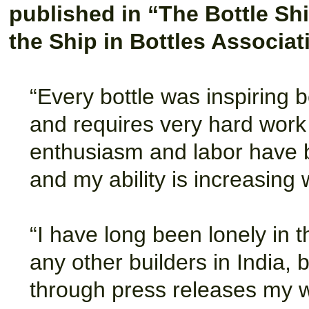
published in “The Bottle Shi
the Ship in Bottles Associat
“Every bottle was inspiring b
and requires very hard work 
enthusiasm and labor have b
and my ability is increasing 
“I have long been lonely in th
any other builders in India, 
through press releases my 