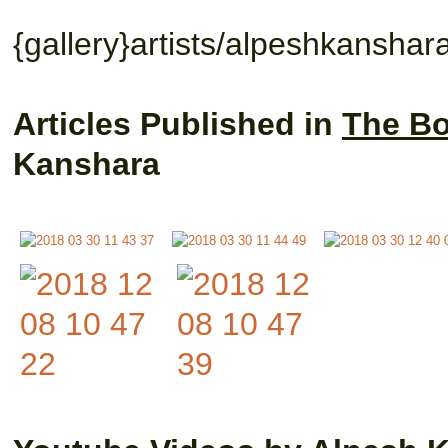
{gallery}artists/alpeshkanshara
Articles Published in
The Bo
Kanshara