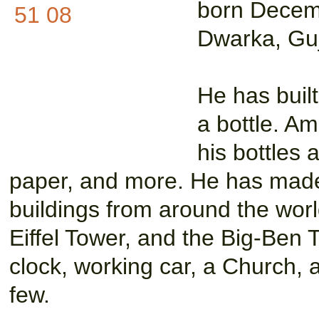
born Decem
Dwarka, Gujr
He has built
a bottle. A
his bottles 
paper, and more. He has made
buildings from around the world
Eiffel Tower, and the Big-Ben 
clock, working car, a Church, 
few.