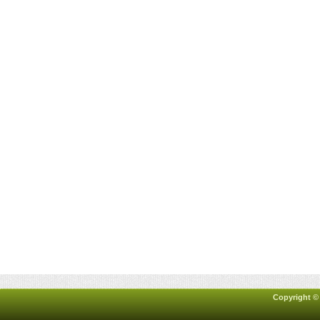
Copyright ©