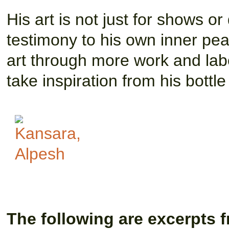
His art is not just for shows or
testimony to his own inner pea
art through more work and lab
take inspiration from his bottle 
The following are excerpts f