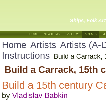
Ships, Folk Ar
HOME
NEW ITEMS
GALLERY
ARTISTS
M
Home
Artists
Artists (A-
Instructions
Build a Carrack, 
Build a Carrack, 15th 
Build a 15th century C
by
Vladislav Babkin