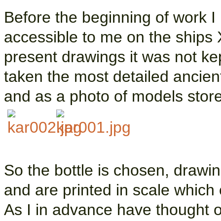
Before the beginning of work I
accessible to me on the ships X
present drawings it was not ke
taken the most detailed ancien
and as a photo of models stor
So the bottle is chosen, draw
and are printed in scale which 
As I in advance have thought 