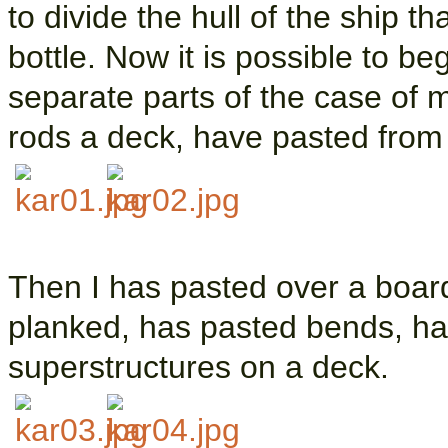
to divide the hull of the ship t
bottle. Now it is possible to b
separate parts of the case of 
rods a deck, have pasted from
Then I has pasted over a board
planked, has pasted bends, ha
superstructures on a deck.