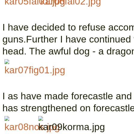
I have decided to refuse acco
guns.Further I have continued 
head. The awful dog - a dragon
I as have made forecastle and 
has strengthened on forecastle