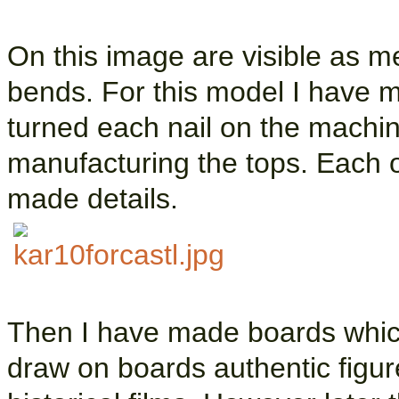
On this image are visible as m
bends. For this model I have 
turned each nail on the machin
manufacturing the tops. Each o
made details.
Then I have made boards whic
draw on boards authentic figu