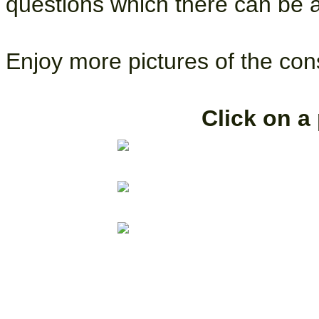
questions which there can be 
Enjoy more pictures of the con
Click on a 