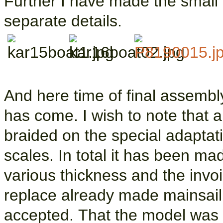
Further I have made the small b
separate details.
And here time of final assembly
has come. I wish to note that a
braided on the special adaptati
scales. In total it has been ma
various thickness and the invoi
replace already made mainsail
accepted. That the model was be