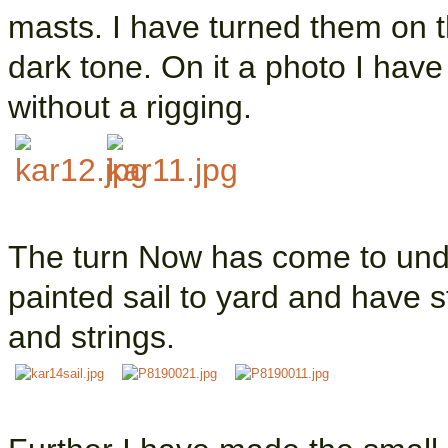
masts. I have turned them on t
dark tone. On it a photo I hav
without a rigging.
The turn Now has come to unde
painted sail to yard and have s
and strings.