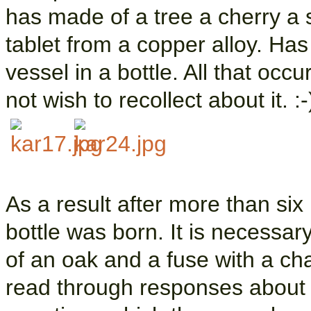
has made of a tree a cherry a s
tablet from a copper alloy. Has
vessel in a bottle. All that occ
not wish to recollect about it. :-
As a result after more than six
bottle was born. It is necessary
of an oak and a fuse with a chai
read through responses about t