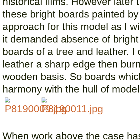
historical films. However later
these bright boards painted b
approach for this model as I w
it demanded absence of bright 
boards of a tree and leather. I 
leather a sharp edge then burnt
wooden basis. So boards which
harmony with the hull of model
When work above the case has