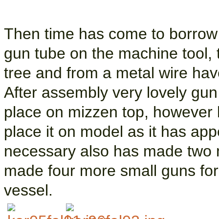
Then time has come to borrow 
gun tube on the machine tool, 
tree and from a metal wire hav
After assembly very lovely gun
place on mizzen top, however l
place it on model as it has app
necessary also has made two m
made four more small guns for
vessel.